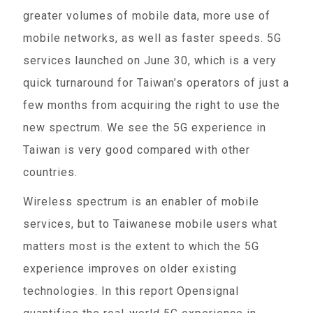
greater volumes of mobile data, more use of
mobile networks, as well as faster speeds. 5G
services launched on June 30, which is a very
quick turnaround for Taiwan’s operators of just a
few months from acquiring the right to use the
new spectrum. We see the 5G experience in
Taiwan is very good compared with other
countries.
Wireless spectrum is an enabler of mobile
services, but to Taiwanese mobile users what
matters most is the extent to which the 5G
experience improves on older existing
technologies. In this report Opensignal