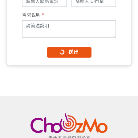
需求說明
*
送出