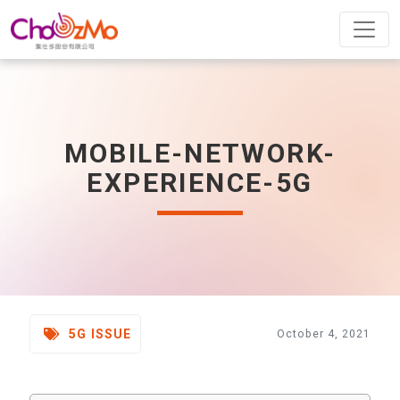
MOBILE-NETWORK-
EXPERIENCE-5G
5G ISSUE
October 4, 2021