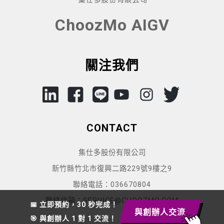
ChoozMo AIGV
關注我們
CONTACT
集仕多股份有限公司
新竹縣竹北市復興二路229號9樓之9
聯絡電話：036670804
聯絡信箱：SERVICE@CHOOZMO.COM
📅 立即預約，30 秒完成！
與創辦人交流
🎯 與創辦人 1 對 1 交流！