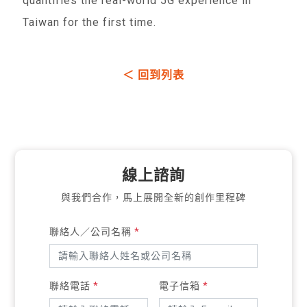
quantifies the real-world 5G experience in
Taiwan for the first time.
＜ 回到列表
線上諮詢
與我們合作，馬上展開全新的創作里程碑
聯絡人／公司名稱
*
聯絡電話
*
電子信箱
*