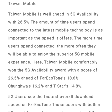
Taiwan Mobile.
Taiwan Mobile is well ahead in 5G Availability
with 26.5% The amount of time users spend
connected to the latest mobile technology is as
important as the speed it offers. The more time
users spend connected, the more often they
will be able to enjoy the superior 5G mobile
experience. Here, Taiwan Mobile comfortably
won the 5G Availability award with a score of
26.5% ahead of FarEasTone’s 18.6%,
Chunghwa’s 16.2% and T Star’s 14.8%.
5G Users see the fastest overall download
speed on FarEasTone Those users with both a