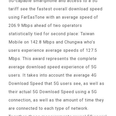
5G-capable smartphone and access to a 5G
tariff see the fastest overall download speed
using FarEasTone with an average speed of
206.9 Mbps ahead of two operators
statistically tied for second place: Taiwan
Mobile on 142.8 Mbps and Chungwa who’s
users experience average speeds of 127.5
Mbps. This award represents the complete
average download speed experience of 5G
users. It takes into account the average 4G
Download Speed that 5G users see, as well as
their actual 5G Download Speed using a 5G
connection, as well as the amount of time they
are connected to each type of network.