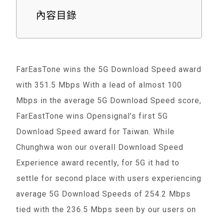
內容目錄
FarEasTone wins the 5G Download Speed award
with 351.5 Mbps With a lead of almost 100
Mbps in the average 5G Download Speed score,
FarEastTone wins Opensignal’s first 5G
Download Speed award for Taiwan. While
Chunghwa won our overall Download Speed
Experience award recently, for 5G it had to
settle for second place with users experiencing
average 5G Download Speeds of 254.2 Mbps
tied with the 236.5 Mbps seen by our users on