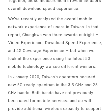
Together, these measurements reveal 5G users'
overall download speed experience.
We’ve recently analyzed the overall mobile
network experience of users in Taiwan. In that
report, Chunghwa won three awards outright —
Video Experience, Download Speed Experience,
and 4G Coverage Experience — but when we
look at the experience using the latest 5G
mobile technology we see different winners.
In January 2020, Taiwan’s operators secured
new 5G-ready spectrum in the 3.5 GHz and 28
GHz bands. Both bands have not previously
been used for mobile services and so will
provide additional wireless capacity to support