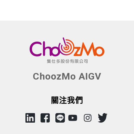
ChoozMo AIGV
關注我們