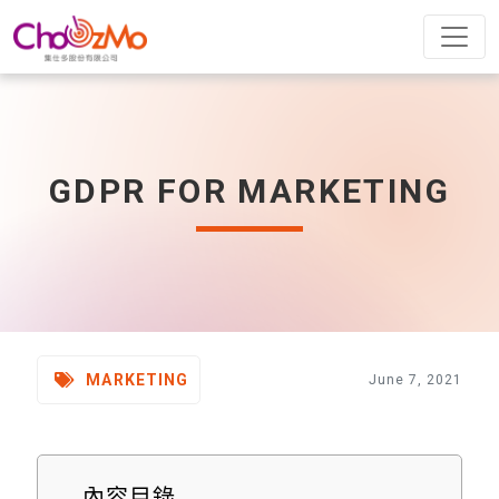
GDPR FOR MARKETING
MARKETING
June 7, 2021
內容目錄