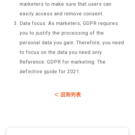
marketers to make sure that users can
easily access and remove consent.
Data focus: As marketers, GDPR requires
you to justify the processing of the
personal data you gain. Therefore, you need
to focus on the data you need only.
Reference: GDPR for marketing: The
definitive guide for 2021.
＜ 回到列表