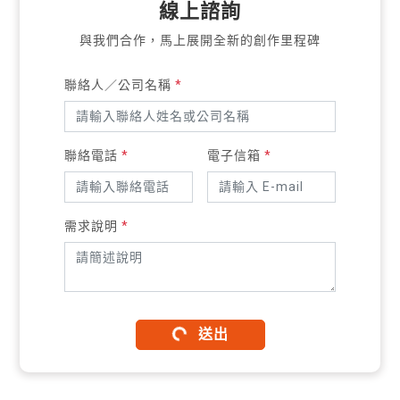
線上諮詢
與我們合作，馬上展開全新的創作里程碑
聯絡人／公司名稱
*
聯絡電話
*
電子信箱
*
需求說明
*
送出