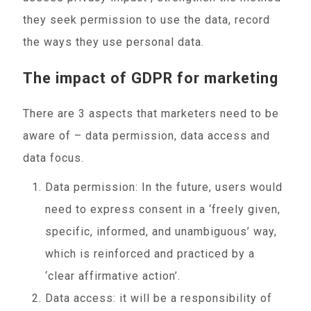
they seek permission to use the data, record
the ways they use personal data.
The impact of GDPR for marketing
There are 3 aspects that marketers need to be
aware of – data permission, data access and
data focus.
Data permission: In the future, users would
need to express consent in a ‘freely given,
specific, informed, and unambiguous’ way,
which is reinforced and practiced by a
‘clear affirmative action’.
Data access: it will be a responsibility of