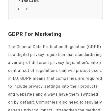
GDPR For Marketing
The General Data Protection Regulation (GDPR)
is a digital privacy regulation that standardizing
a variety of different privacy legislation’s into a
central set of regulations that will protect users
in EU. GDPR means that companies are required
to include privacy settings into their products
and websites and always have them switched
on by default. Companies also need to regularly
assess privacy impact , strengthen the method