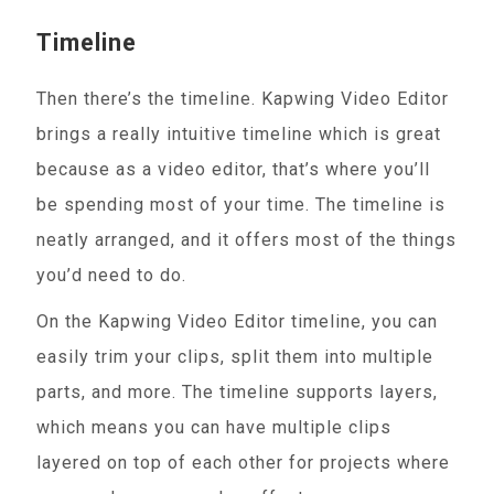
Timeline
Then there’s the timeline. Kapwing Video Editor
brings a really intuitive timeline which is great
because as a video editor, that’s where you’ll
be spending most of your time. The timeline is
neatly arranged, and it offers most of the things
you’d need to do.
On the Kapwing Video Editor timeline, you can
easily trim your clips, split them into multiple
parts, and more. The timeline supports layers,
which means you can have multiple clips
layered on top of each other for projects where