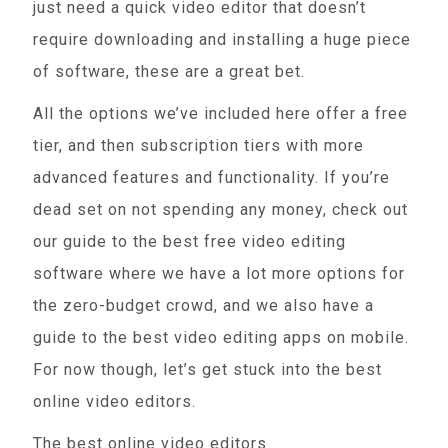
just need a quick video editor that doesn’t
require downloading and installing a huge piece
of software, these are a great bet.
All the options we’ve included here offer a free
tier, and then subscription tiers with more
advanced features and functionality. If you’re
dead set on not spending any money, check out
our guide to the best free video editing
software where we have a lot more options for
the zero-budget crowd, and we also have a
guide to the best video editing apps on mobile.
For now though, let’s get stuck into the best
online video editors.
The best online video editors