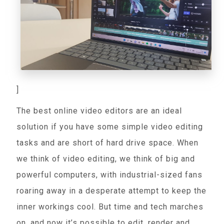
]
The best online video editors are an ideal
solution if you have some simple video editing
tasks and are short of hard drive space. When
we think of video editing, we think of big and
powerful computers, with industrial-sized fans
roaring away in a desperate attempt to keep the
inner workings cool. But time and tech marches
on, and now it’s possible to edit, render and