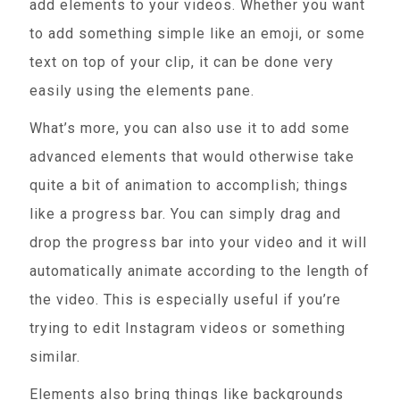
add elements to your videos. Whether you want
to add something simple like an emoji, or some
text on top of your clip, it can be done very
easily using the elements pane.
What’s more, you can also use it to add some
advanced elements that would otherwise take
quite a bit of animation to accomplish; things
like a progress bar. You can simply drag and
drop the progress bar into your video and it will
automatically animate according to the length of
the video. This is especially useful if you’re
trying to edit Instagram videos or something
similar.
Elements also bring things like backgrounds