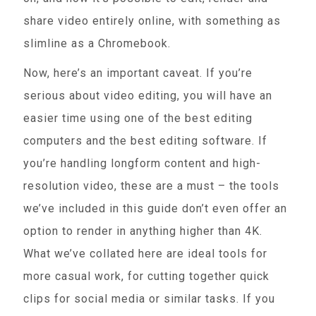
share video entirely online, with something as
slimline as a Chromebook.
Now, here’s an important caveat. If you’re
serious about video editing, you will have an
easier time using one of the best editing
computers and the best editing software. If
you’re handling longform content and high-
resolution video, these are a must – the tools
we’ve included in this guide don’t even offer an
option to render in anything higher than 4K.
What we’ve collated here are ideal tools for
more casual work, for cutting together quick
clips for social media or similar tasks. If you