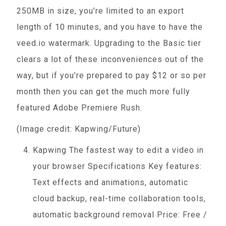
250MB in size, you’re limited to an export
length of 10 minutes, and you have to have the
veed.io watermark. Upgrading to the Basic tier
clears a lot of these inconveniences out of the
way, but if you’re prepared to pay $12 or so per
month then you can get the much more fully
featured Adobe Premiere Rush.
(Image credit: Kapwing/Future)
Kapwing The fastest way to edit a video in
your browser Specifications Key features:
Text effects and animations, automatic
cloud backup, real-time collaboration tools,
automatic background removal Price: Free /