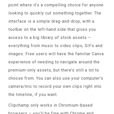
point where it’s a compelling choice for anyone
looking to quickly cut something together. The
interface is a simple drag-and-drop, with a
toolbar on the left-hand side that gives you
access to a big library of stock assets –
everything from music to video clips, GIFs and
images. Free users will have the familiar Canva
experience of needing to navigate around the
premium-only assets, but there’s still a lot to
choose from. You can also use your computer’s
camera/mic to record your own clips right into
the timeline, if you want.
Clipchamp only works in Chromium-based
browsers – you’ll be fine with Chrome and