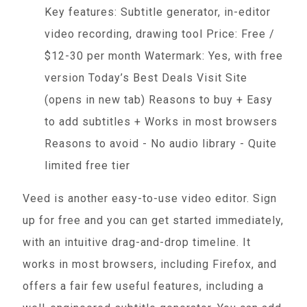
Key features: Subtitle generator, in-editor
video recording, drawing tool Price: Free /
$12-30 per month Watermark: Yes, with free
version Today’s Best Deals Visit Site
(opens in new tab) Reasons to buy + Easy
to add subtitles + Works in most browsers
Reasons to avoid - No audio library - Quite
limited free tier
Veed is another easy-to-use video editor. Sign
up for free and you can get started immediately,
with an intuitive drag-and-drop timeline. It
works in most browsers, including Firefox, and
offers a fair few useful features, including a