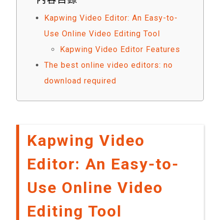
Kapwing Video Editor: An Easy-to-
Use Online Video Editing Tool
Kapwing Video Editor Features
The best online video editors: no
download required
Kapwing Video
Editor: An Easy-to-
Use Online Video
Editing Tool