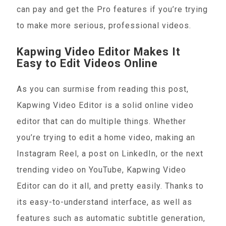
can pay and get the Pro features if you’re trying
to make more serious, professional videos.
Kapwing Video Editor Makes It
Easy to Edit Videos Online
As you can surmise from reading this post,
Kapwing Video Editor is a solid online video
editor that can do multiple things. Whether
you’re trying to edit a home video, making an
Instagram Reel, a post on LinkedIn, or the next
trending video on YouTube, Kapwing Video
Editor can do it all, and pretty easily. Thanks to
its easy-to-understand interface, as well as
features such as automatic subtitle generation,