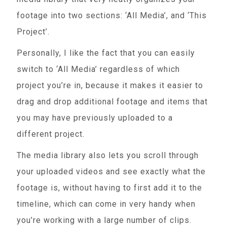
footage into two sections: ‘All Media’, and ‘This
Project’.
Personally, I like the fact that you can easily
switch to ‘All Media’ regardless of which
project you’re in, because it makes it easier to
drag and drop additional footage and items that
you may have previously uploaded to a
different project.
The media library also lets you scroll through
your uploaded videos and see exactly what the
footage is, without having to first add it to the
timeline, which can come in very handy when
you’re working with a large number of clips.