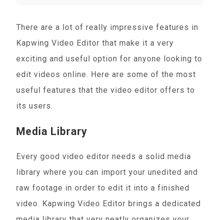
There are a lot of really impressive features in
Kapwing Video Editor that make it a very
exciting and useful option for anyone looking to
edit videos online. Here are some of the most
useful features that the video editor offers to
its users.
Media Library
Every good video editor needs a solid media
library where you can import your unedited and
raw footage in order to edit it into a finished
video. Kapwing Video Editor brings a dedicated
media library that very neatly organizes your