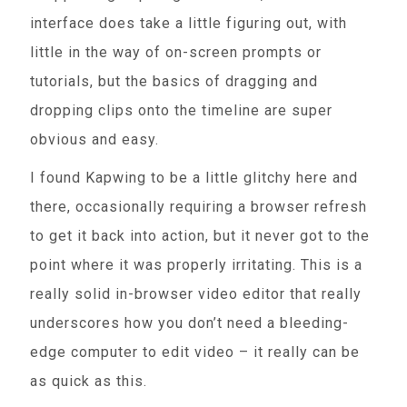
interface does take a little figuring out, with
little in the way of on-screen prompts or
tutorials, but the basics of dragging and
dropping clips onto the timeline are super
obvious and easy.
I found Kapwing to be a little glitchy here and
there, occasionally requiring a browser refresh
to get it back into action, but it never got to the
point where it was properly irritating. This is a
really solid in-browser video editor that really
underscores how you don’t need a bleeding-
edge computer to edit video – it really can be
as quick as this.