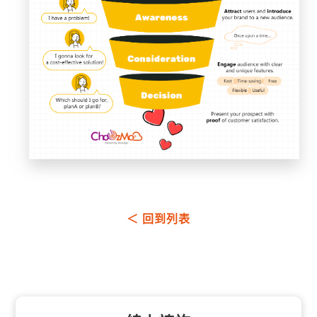
＜ 回到列表