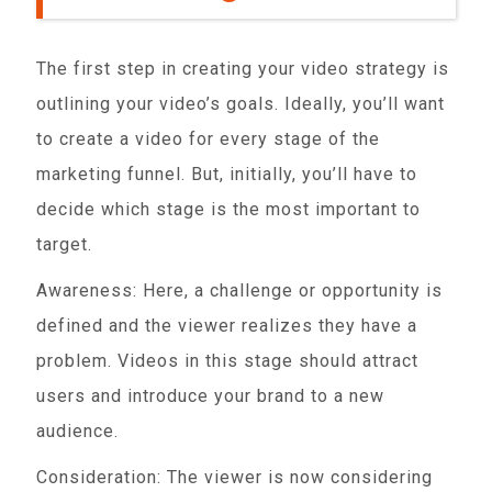
The first step in creating your video strategy is
outlining your video’s goals. Ideally, you’ll want
to create a video for every stage of the
marketing funnel. But, initially, you’ll have to
decide which stage is the most important to
target.
Awareness: Here, a challenge or opportunity is
defined and the viewer realizes they have a
problem. Videos in this stage should attract
users and introduce your brand to a new
audience.
Consideration: The viewer is now considering