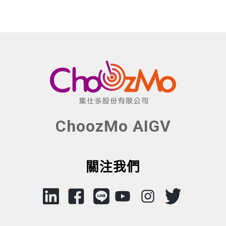
ChoozMo AIGV
關注我們