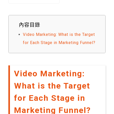
內容目錄
Video Marketing: What is the Target
for Each Stage in Marketing Funnel?
Video Marketing:
What is the Target
for Each Stage in
Marketing Funnel?