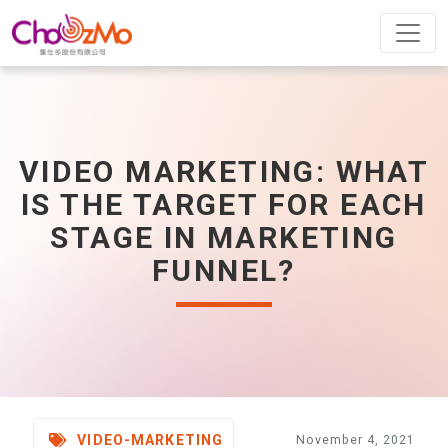
VIDEO MARKETING: WHAT
IS THE TARGET FOR EACH
STAGE IN MARKETING
FUNNEL?
VIDEO-MARKETING
November 4, 2021