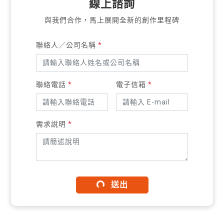
線上諮詢
與我們合作，馬上展開全新的創作里程碑
聯絡人／公司名稱
*
聯絡電話
*
電子信箱
*
需求說明
*
送出