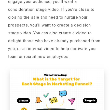
engage your audience, you’ll want a
consideration stage video. If you’re close to
closing the sale and need to nurture your
prospects, you’ll want to create a decision
stage video. You can also create a video to
delight those who have already purchased from
you, or an internal video to help motivate your
team or recruit new employees.