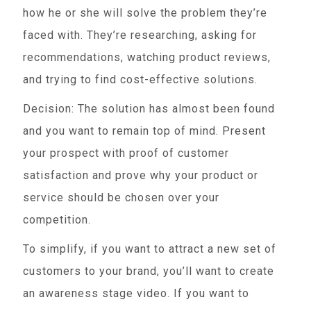
how he or she will solve the problem they’re
faced with. They’re researching, asking for
recommendations, watching product reviews,
and trying to find cost-effective solutions.
Decision: The solution has almost been found
and you want to remain top of mind. Present
your prospect with proof of customer
satisfaction and prove why your product or
service should be chosen over your
competition.
To simplify, if you want to attract a new set of
customers to your brand, you’ll want to create
an awareness stage video. If you want to