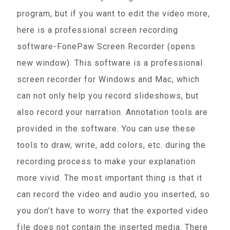
program, but if you want to edit the video more,
here is a professional screen recording
software-FonePaw Screen Recorder (opens
new window). This software is a professional
screen recorder for Windows and Mac, which
can not only help you record slideshows, but
also record your narration. Annotation tools are
provided in the software. You can use these
tools to draw, write, add colors, etc. during the
recording process to make your explanation
more vivid. The most important thing is that it
can record the video and audio you inserted, so
you don’t have to worry that the exported video
file does not contain the inserted media. There