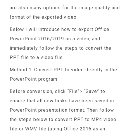
are also many options for the image quality and
format of the exported video.
Below I will introduce how to export Office
PowerPoint 2016/2019 as a video, and
immediately follow the steps to convert the
PPT file to a video file.
Method 1: Convert PPT to video directly in the
PowerPoint program
Before conversion, click “File”> “Save” to
ensure that all new tasks have been saved in
PowerPoint presentation format. Then follow
the steps below to convert PPT to MP4 video
file or WMV file (using Office 2016 as an