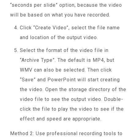
“seconds per slide” option, because the video
will be based on what you have recorded.
Click “Create Video”, select the file name
and location of the output video.
Select the format of the video file in
“Archive Type”. The default is MP4, but
WMV can also be selected. Then click
“Save” and PowerPoint will start creating
the video. Open the storage directory of the
video file to see the output video. Double-
click the file to play the video to see if the
effect and speed are appropriate.
Method 2: Use professional recording tools to