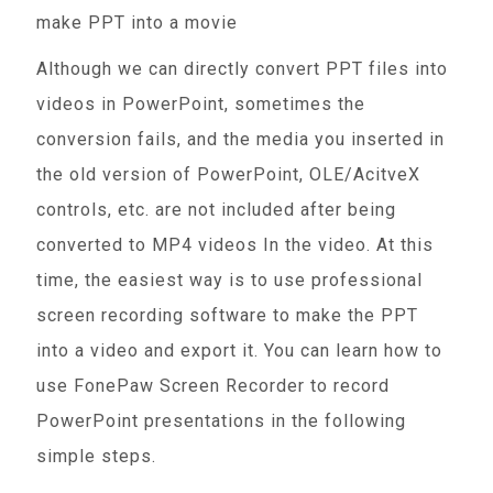
make PPT into a movie
Although we can directly convert PPT files into
videos in PowerPoint, sometimes the
conversion fails, and the media you inserted in
the old version of PowerPoint, OLE/AcitveX
controls, etc. are not included after being
converted to MP4 videos In the video. At this
time, the easiest way is to use professional
screen recording software to make the PPT
into a video and export it. You can learn how to
use FonePaw Screen Recorder to record
PowerPoint presentations in the following
simple steps.