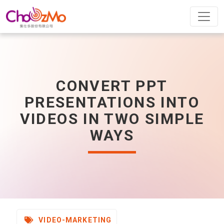
CONVERT PPT
PRESENTATIONS INTO
VIDEOS IN TWO SIMPLE
WAYS
VIDEO-MARKETING