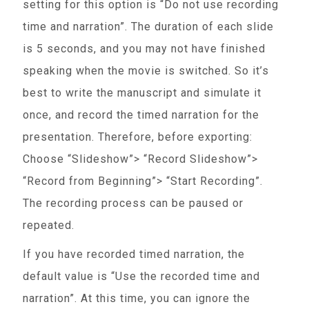
setting for this option is “Do not use recording
time and narration”. The duration of each slide
is 5 seconds, and you may not have finished
speaking when the movie is switched. So it’s
best to write the manuscript and simulate it
once, and record the timed narration for the
presentation. Therefore, before exporting:
Choose “Slideshow”> “Record Slideshow”>
“Record from Beginning”> “Start Recording”.
The recording process can be paused or
repeated.
If you have recorded timed narration, the
default value is “Use the recorded time and
narration”. At this time, you can ignore the