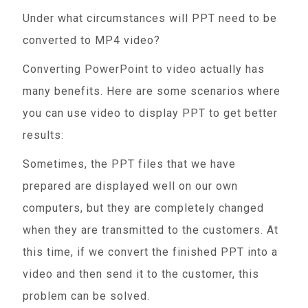
Under what circumstances will PPT need to be
converted to MP4 video?
Converting PowerPoint to video actually has
many benefits. Here are some scenarios where
you can use video to display PPT to get better
results:
Sometimes, the PPT files that we have
prepared are displayed well on our own
computers, but they are completely changed
when they are transmitted to the customers. At
this time, if we convert the finished PPT into a
video and then send it to the customer, this
problem can be solved.