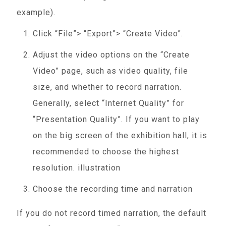
example).
Click “File”> “Export”> “Create Video”.
Adjust the video options on the “Create
Video” page, such as video quality, file
size, and whether to record narration.
Generally, select “Internet Quality” for
“Presentation Quality”. If you want to play
on the big screen of the exhibition hall, it is
recommended to choose the highest
resolution. illustration
Choose the recording time and narration
If you do not record timed narration, the default