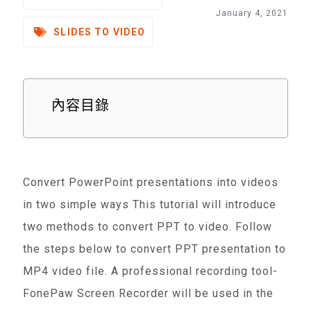
January 4, 2021
SLIDES TO VIDEO
內容目錄
Convert PowerPoint presentations into videos
in two simple ways This tutorial will introduce
two methods to convert PPT to video. Follow
the steps below to convert PPT presentation to
MP4 video file. A professional recording tool-
FonePaw Screen Recorder will be used in the