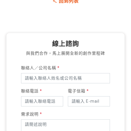
＜ 回到列表
線上諮詢
與我們合作，馬上展開全新的創作里程碑
聯絡人／公司名稱
*
聯絡電話
*
電子信箱
*
需求說明
*