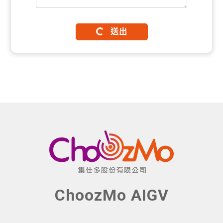
送出
ChoozMo AIGV