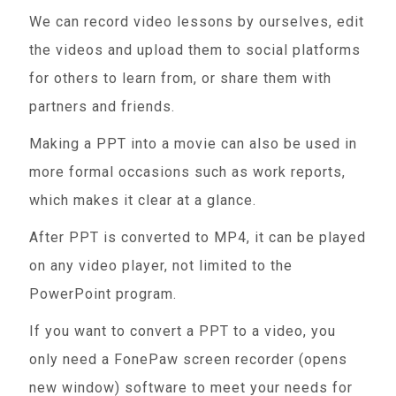
We can record video lessons by ourselves, edit
the videos and upload them to social platforms
for others to learn from, or share them with
partners and friends.
Making a PPT into a movie can also be used in
more formal occasions such as work reports,
which makes it clear at a glance.
After PPT is converted to MP4, it can be played
on any video player, not limited to the
PowerPoint program.
If you want to convert a PPT to a video, you
only need a FonePaw screen recorder (opens
new window) software to meet your needs for