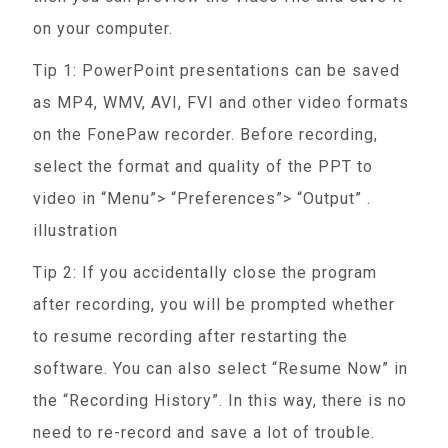
on your computer.
Tip 1: PowerPoint presentations can be saved
as MP4, WMV, AVI, FVI and other video formats
on the FonePaw recorder. Before recording,
select the format and quality of the PPT to
video in “Menu”> “Preferences”> “Output” .
illustration
Tip 2: If you accidentally close the program
after recording, you will be prompted whether
to resume recording after restarting the
software. You can also select “Resume Now” in
the “Recording History”. In this way, there is no
need to re-record and save a lot of trouble.