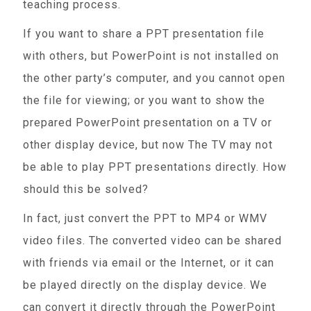
teaching process.
If you want to share a PPT presentation file
with others, but PowerPoint is not installed on
the other party’s computer, and you cannot open
the file for viewing; or you want to show the
prepared PowerPoint presentation on a TV or
other display device, but now The TV may not
be able to play PPT presentations directly. How
should this be solved?
In fact, just convert the PPT to MP4 or WMV
video files. The converted video can be shared
with friends via email or the Internet, or it can
be played directly on the display device. We
can convert it directly through the PowerPoint