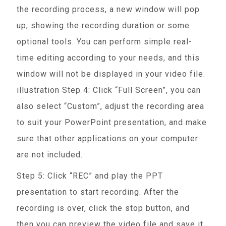
the recording process, a new window will pop
up, showing the recording duration or some
optional tools. You can perform simple real-
time editing according to your needs, and this
window will not be displayed in your video file.
illustration Step 4: Click “Full Screen”, you can
also select “Custom”, adjust the recording area
to suit your PowerPoint presentation, and make
sure that other applications on your computer
are not included.
Step 5: Click “REC” and play the PPT
presentation to start recording. After the
recording is over, click the stop button, and
then you can preview the video file and save it