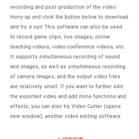
recording and post-production of the video.
Hurry up and click the button below to download
and try it out! This software can also be used
to record game clips, live images, online
teaching videos, video conference videos, etc.
It supports simultaneous recording of sound
and images, as well as simultaneous recording
of camera images, and the output video files
are relatively small. If you want to further edit
the exported video and add more functions and
effects, you can also try Video Cutter (opens
new window), another video editing software.