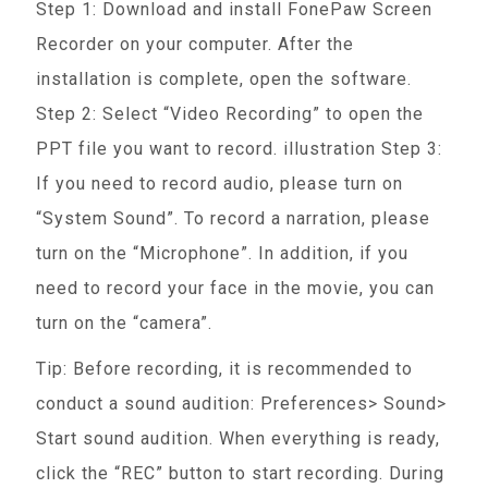
Step 1: Download and install FonePaw Screen
Recorder on your computer. After the
installation is complete, open the software.
Step 2: Select “Video Recording” to open the
PPT file you want to record. illustration Step 3:
If you need to record audio, please turn on
“System Sound”. To record a narration, please
turn on the “Microphone”. In addition, if you
need to record your face in the movie, you can
turn on the “camera”.
Tip: Before recording, it is recommended to
conduct a sound audition: Preferences> Sound>
Start sound audition. When everything is ready,
click the “REC” button to start recording. During