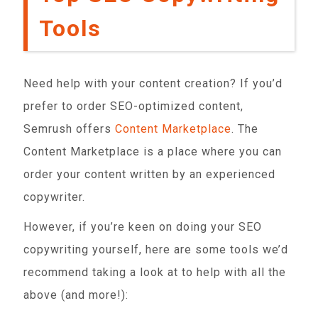
Tools
Need help with your content creation? If you’d
prefer to order SEO-optimized content,
Semrush offers
Content Marketplace
. The
Content Marketplace is a place where you can
order your content written by an experienced
copywriter.
However, if you’re keen on doing your SEO
copywriting yourself, here are some tools we’d
recommend taking a look at to help with all the
above (and more!):