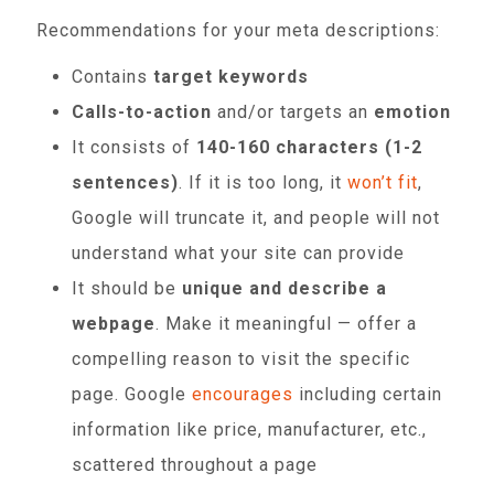
Recommendations for your meta descriptions:
Contains
target keywords
Calls-to-action
and/or targets an
emotion
It consists of
140-160 characters (1-2
sentences)
. If it is too long, it
won’t fit
,
Google will truncate it, and people will not
understand what your site can provide
It should be
unique and describe a
webpage
. Make it meaningful — offer a
compelling reason to visit the specific
page. Google
encourages
including certain
information like price, manufacturer, etc.,
scattered throughout a page