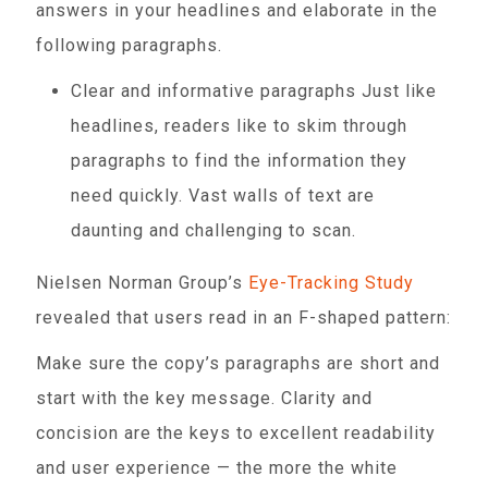
answers in your headlines and elaborate in the
following paragraphs.
Clear and informative paragraphs Just like
headlines, readers like to skim through
paragraphs to find the information they
need quickly. Vast walls of text are
daunting and challenging to scan.
Nielsen Norman Group’s
Eye-Tracking Study
revealed that users read in an F-shaped pattern:
Make sure the copy’s paragraphs are short and
start with the key message. Clarity and
concision are the keys to excellent readability
and user experience — the more the white