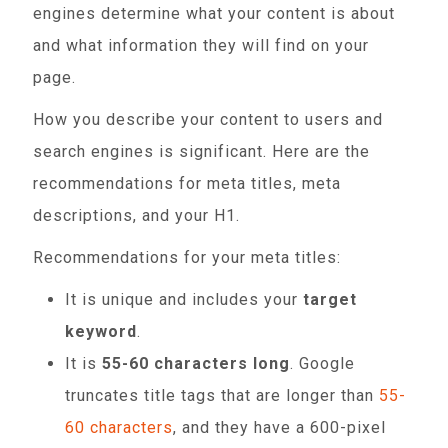
engines determine what your content is about
and what information they will find on your
page.
How you describe your content to users and
search engines is significant. Here are the
recommendations for meta titles, meta
descriptions, and your H1.
Recommendations for your meta titles:
It is unique and includes your
target
keyword
.
It is
55-60 characters long
. Google
truncates title tags that are longer than
55-
60 characters
, and they have a 600-pixel