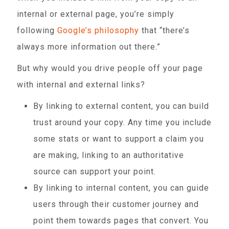
internal or external page, you’re simply
following
Google’s philosophy
that “there’s
always more information out there.”
But why would you drive people off your page
with internal and external links?
By linking to external content, you can build
trust around your copy. Any time you include
some stats or want to support a claim you
are making, linking to an authoritative
source can support your point.
By linking to internal content, you can guide
users through their customer journey and
point them towards pages that convert. You