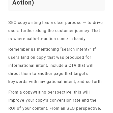
Action)
SEO copywriting has a clear purpose — to drive
users further along the customer journey. That
is where calls-to-action come in handy.
Remember us mentioning “search intent?” If
users land on copy that was produced for
informational intent, include a CTA that will
direct them to another page that targets
keywords with navigational intent, and so forth.
From a copywriting perspective, this will
improve your copy’s conversion rate and the
ROI of your content. From an SEO perspective,