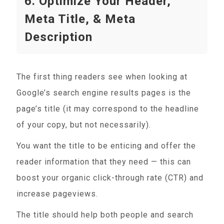
6. Optimize Your Header,
Meta Title, & Meta
Description
The first thing readers see when looking at
Google’s search engine results pages is the
page’s title (it may correspond to the headline
of your copy, but not necessarily).
You want the title to be enticing and offer the
reader information that they need — this can
boost your organic click-through rate (CTR) and
increase pageviews.
The title should help both people and search