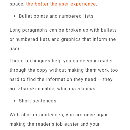
space,
the better the user experience
.
Bullet points and numbered lists
Long paragraphs can be broken up with bullets
or numbered lists and graphics that inform the
user.
These techniques help you guide your reader
through the copy without making them work too
hard to find the information they need — they
are also skimmable, which is a bonus.
Short sentences
With shorter sentences, you are once again
making the reader’s job easier and your