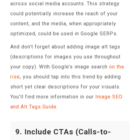
across social media accounts. This strategy
could potentially increase the reach of your
content, and the media, when appropriately
optimized, could be used in Google SERPs.
And don’t forget about adding image alt tags
(descriptions for images you use throughout
your copy). With Google’s image search
on the
rise
, you should tap into this trend by adding
short yet clear descriptions for your visuals.
You’ll find more information in our
Image SEO
and Alt Tags Guide
.
9. Include CTAs (Calls-to-