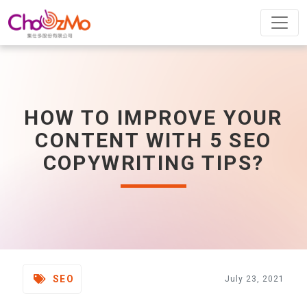
HOW TO IMPROVE YOUR
CONTENT WITH 5 SEO
COPYWRITING TIPS?
SEO
July 23, 2021