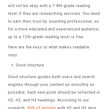
will not be okay with a 7-8th grade reading
level if they are researching services. You need
to earn their trust by sounding professional, so
for a more educated and experienced audience,
up to a 12th-grade reading level is fine.
Here are the keys to what makes readable
copy:
Good structure
Good structure guides both users and search
engines through your content as smoothly as
possible. Each new point should be reflected in
H2, H3, and H4 headings. According to our
research,
36% of articles
with H2 and H3 tags