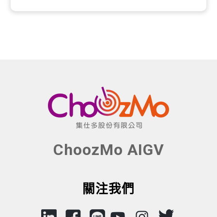
ChoozMo AIGV
關注我們