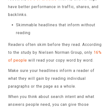
have better performance in traffic, shares, and
backlinks.
Skimmable headlines that inform without
reading
Readers often skim before they read. According
to the study by Nielsen Norman Group, only
16%
of people
will read your copy word by word.
Make sure your headlines inform a reader of
what they will gain by reading individual
paragraphs or the page as a whole.
When you think about search intent and what
answers people need, you can give those