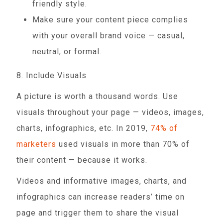
friendly style.
Make sure your content piece complies
with your overall brand voice — casual,
neutral, or formal.
8. Include Visuals
A picture is worth a thousand words. Use
visuals throughout your page — videos, images,
charts, infographics, etc. In 2019,
74% of
marketers
used visuals in more than 70% of
their content — because it works.
Videos and informative images, charts, and
infographics can increase readers’ time on
page and trigger them to share the visual