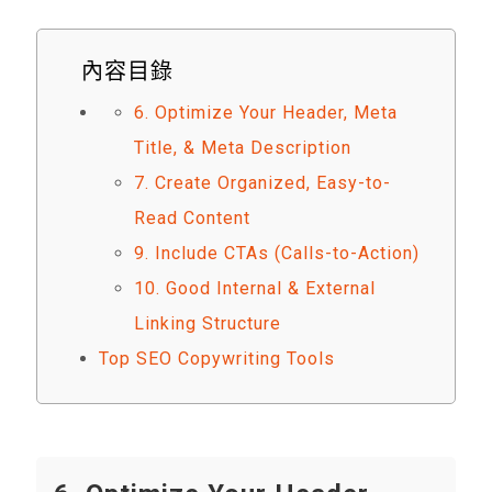
內容目錄
6. Optimize Your Header, Meta
Title, & Meta Description
7. Create Organized, Easy-to-
Read Content
9. Include CTAs (Calls-to-Action)
10. Good Internal & External
Linking Structure
Top SEO Copywriting Tools