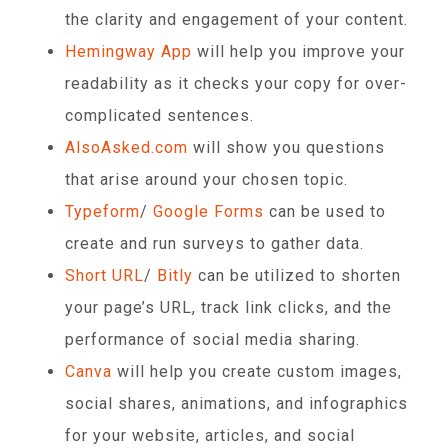
the clarity and engagement of your content.
Hemingway App
will help you improve your
readability as it checks your copy for over-
complicated sentences.
AlsoAsked.com
will show you questions
that arise around your chosen topic.
Typeform
/
Google Forms
can be used to
create and run surveys to gather data.
Short URL
/
Bitly
can be utilized to shorten
your page’s URL, track link clicks, and the
performance of social media sharing.
Canva
will help you create custom images,
social shares, animations, and infographics
for your website, articles, and social