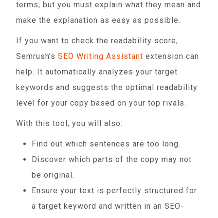
terms, but you must explain what they mean and
make the explanation as easy as possible.
If you want to check the readability score,
Semrush’s
SEO Writing Assistant
extension can
help. It automatically analyzes your target
keywords and suggests the optimal readability
level for your copy based on your top rivals.
With this tool, you will also:
Find out which sentences are too long.
Discover which parts of the copy may not
be original.
Ensure your text is perfectly structured for
a target keyword and written in an SEO-