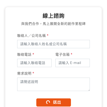
線上諮詢
與我們合作，馬上展開全新的創作里程碑
聯絡人／公司名稱
*
聯絡電話
*
電子信箱
*
需求說明
*
送出