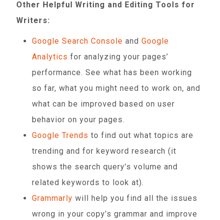
Other Helpful Writing and Editing Tools for
Writers:
Google Search Console
and
Google
Analytics
for analyzing your pages’
performance. See what has been working
so far, what you might need to work on, and
what can be improved based on user
behavior on your pages.
Google Trends
to find out what topics are
trending and for keyword research (it
shows the search query’s volume and
related keywords to look at).
Grammarly
will help you find all the issues
wrong in your copy’s grammar and improve