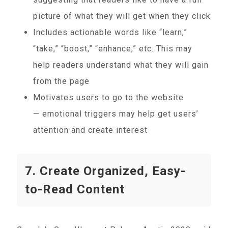
picture of what they will get when they click
Includes actionable words like “learn,”
“take,” “boost,” “enhance,” etc. This may
help readers understand what they will gain
from the page
Motivates users to go to the website
— emotional triggers may help get users’
attention and create interest
7. Create Organized, Easy-
to-Read Content