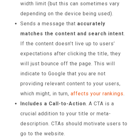
width limit (but this can sometimes vary
depending on the device being used).
Sends a message that
accurately
matches the content and search intent
.
If the content doesn’t live up to users’
expectations after clicking the title, they
will just bounce off the page. This will
indicate to Google that you are not
providing relevant content to your users,
which might, in turn,
affects your rankings
.
Includes a Call-to-Action
. A CTA is a
crucial addition to your title or meta-
description. CTAs should motivate users to
go to the website.