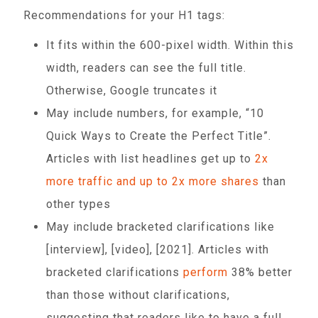
Recommendations for your H1 tags:
It fits within the 600-pixel width. Within this
width, readers can see the full title.
Otherwise, Google truncates it
May include numbers, for example, “10
Quick Ways to Create the Perfect Title”.
Articles with list headlines get up to
2x
more traffic and up to 2x more shares
than
other types
May include bracketed clarifications like
[interview], [video], [2021]. Articles with
bracketed clarifications
perform
38% better
than those without clarifications,
suggesting that readers like to have a full