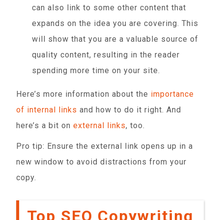
can also link to some other content that
expands on the idea you are covering. This
will show that you are a valuable source of
quality content, resulting in the reader
spending more time on your site.
Here’s more information about the
importance
of internal links
and how to do it right. And
here’s a bit on
external links
, too.
Pro tip: Ensure the external link opens up in a
new window to avoid distractions from your
copy.
Top SEO Copywriting