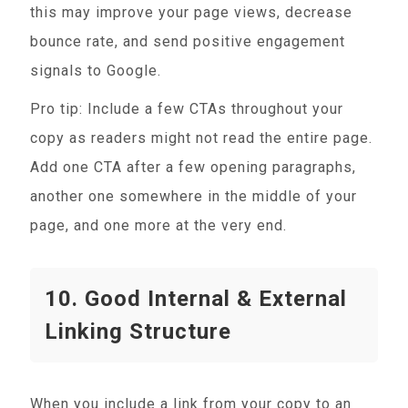
this may improve your page views, decrease
bounce rate, and send positive engagement
signals to Google.
Pro tip: Include a few CTAs throughout your
copy as readers might not read the entire page.
Add one CTA after a few opening paragraphs,
another one somewhere in the middle of your
page, and one more at the very end.
10. Good Internal & External
Linking Structure
When you include a link from your copy to an