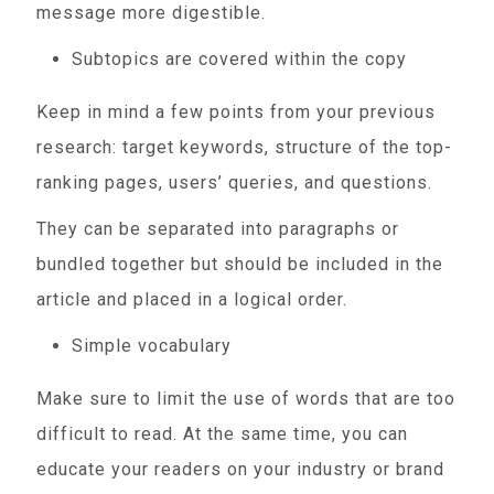
message more digestible.
Subtopics are covered within the copy
Keep in mind a few points from your previous
research: target keywords, structure of the top-
ranking pages, users’ queries, and questions.
They can be separated into paragraphs or
bundled together but should be included in the
article and placed in a logical order.
Simple vocabulary
Make sure to limit the use of words that are too
difficult to read. At the same time, you can
educate your readers on your industry or brand