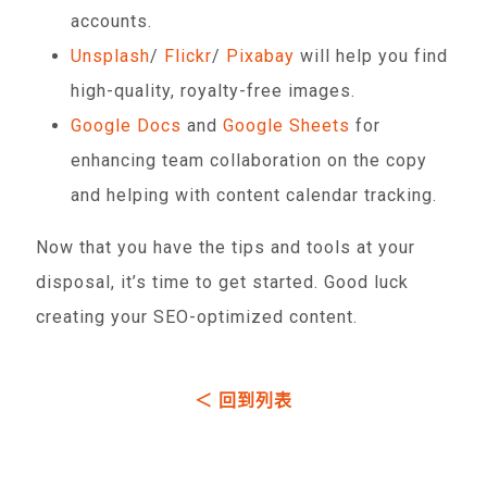
accounts.
Unsplash
/
Flickr
/
Pixabay
will help you find
high-quality, royalty-free images.
Google Docs
and
Google Sheets
for
enhancing team collaboration on the copy
and helping with content calendar tracking.
Now that you have the tips and tools at your
disposal, it’s time to get started. Good luck
creating your SEO-optimized content.
＜ 回到列表