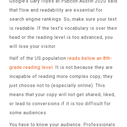
Google’s Gary Illyes at Pubcon Austin 2020 said
that flow and readability are essential for
search engine rankings. So, make sure your text
is readable. If the text’s vocabulary is over their
head or the reading level is too advanced, you
will lose your visitor.
Half of the US population
reads below an 8th-
grade reading level
. It is not because they are
incapable of reading more complex copy; they
just choose not to (especially online). This
means that your copy will not get shared, liked,
or lead to conversions if it is too difficult for
some audiences.
You have to know your audience. Professionals