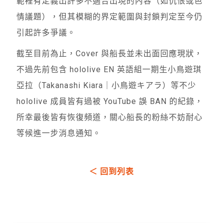
範裡有定義出許多不適合出現的內容（如仇恨或色
情議題），但其模糊的界定範圍與封鎖判定至今仍
引起許多爭議。
截至目前為止，Cover 與船長並未出面回應現狀，
不過先前包含 hololive EN 英語組一期生小鳥遊琪
亞拉（Takanashi Kiara｜小鳥遊キアラ）等不少
hololive 成員皆有過被 YouTube 誤 BAN 的紀錄，
所幸最後皆有恢復頻道，關心船長的粉絲不妨耐心
等候進一步消息通知。
＜ 回到列表