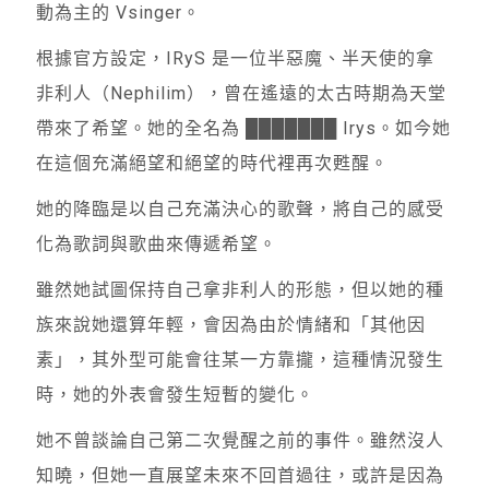
動為主的 Vsinger。
根據官方設定，IRyS 是一位半惡魔、半天使的拿
非利人（Nephilim），曾在遙遠的太古時期為天堂
帶來了希望。她的全名為 ███████ Irys。如今她
在這個充滿絕望和絕望的時代裡再次甦醒。
她的降臨是以自己充滿決心的歌聲，將自己的感受
化為歌詞與歌曲來傳遞希望。
雖然她試圖保持自己拿非利人的形態，但以她的種
族來說她還算年輕，會因為由於情緒和「其他因
素」，其外型可能會往某一方靠攏，這種情況發生
時，她的外表會發生短暫的變化。
她不曾談論自己第二次覺醒之前的事件。雖然沒人
知曉，但她一直展望未來不回首過往，或許是因為