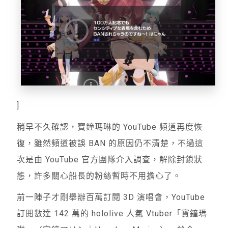
]
稍早不久確認，寶鐘瑪琳的 YouTube 頻道再度恢
復，雖然頻道被誤 BAN 的原因仍不清楚，不過這
次是由 YouTube 官方團隊介入調查，解除封鎖狀
態，許多關心船長的粉絲暫時不用擔心了。
前一陣子才剛舉辦百萬訂閱 3D 演唱會，YouTube
訂閱數達 142 萬的 hololive 人氣 Vtuber「寶鐘瑪