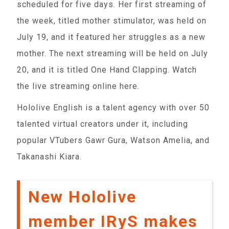
scheduled for five days. Her first streaming of
the week, titled mother stimulator, was held on
July 19, and it featured her struggles as a new
mother. The next streaming will be held on July
20, and it is titled One Hand Clapping. Watch
the live streaming online here.
Hololive English is a talent agency with over 50
talented virtual creators under it, including
popular VTubers Gawr Gura, Watson Amelia, and
Takanashi Kiara.
New Hololive
member IRyS makes