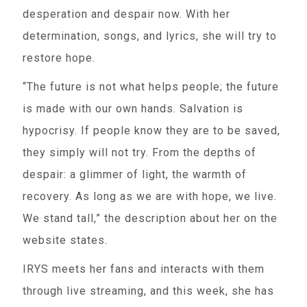
desperation and despair now. With her
determination, songs, and lyrics, she will try to
restore hope.
“The future is not what helps people; the future
is made with our own hands. Salvation is
hypocrisy. If people know they are to be saved,
they simply will not try. From the depths of
despair: a glimmer of light, the warmth of
recovery. As long as we are with hope, we live.
We stand tall,” the description about her on the
website states.
IRYS meets her fans and interacts with them
through live streaming, and this week, she has