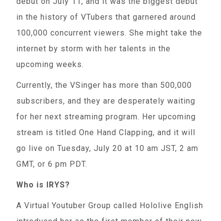
debut on July 11, and it was the biggest debut
in the history of VTubers that garnered around
100,000 concurrent viewers. She might take the
internet by storm with her talents in the
upcoming weeks.
Currently, the VSinger has more than 500,000
subscribers, and they are desperately waiting
for her next streaming program. Her upcoming
stream is titled One Hand Clapping, and it will
go live on Tuesday, July 20 at 10 am JST, 2 am
GMT, or 6 pm PDT.
Who is IRYS?
A Virtual Youtuber Group called Hololive English