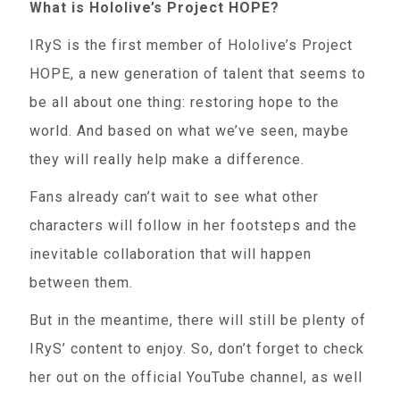
What is Hololive’s Project HOPE?
IRyS is the first member of Hololive’s Project
HOPE, a new generation of talent that seems to
be all about one thing: restoring hope to the
world. And based on what we’ve seen, maybe
they will really help make a difference.
Fans already can’t wait to see what other
characters will follow in her footsteps and the
inevitable collaboration that will happen
between them.
But in the meantime, there will still be plenty of
IRyS’ content to enjoy. So, don’t forget to check
her out on the official YouTube channel, as well