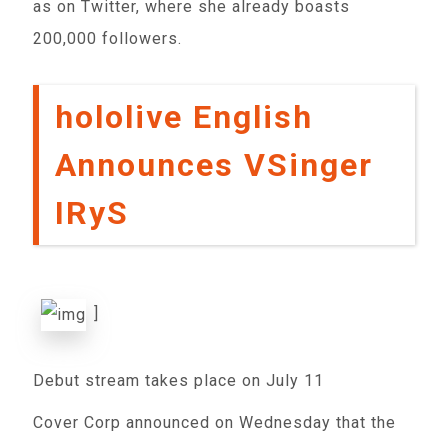
as on Twitter, where she already boasts
200,000 followers.
hololive English
Announces VSinger
IRyS
]
Debut stream takes place on July 11
Cover Corp announced on Wednesday that the