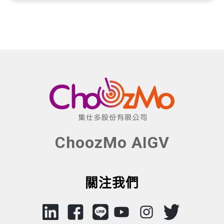
ChoozMo AIGV
關注我們