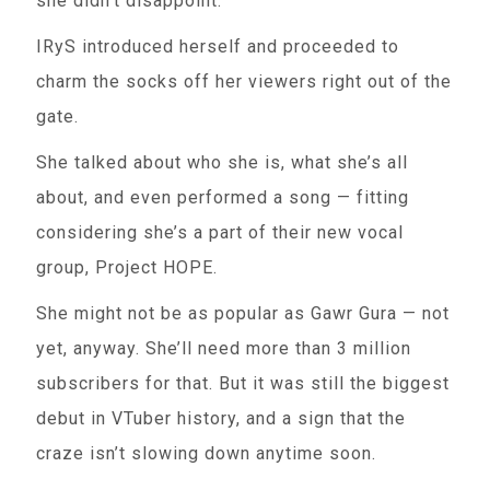
she didn’t disappoint.
IRyS introduced herself and proceeded to
charm the socks off her viewers right out of the
gate.
She talked about who she is, what she’s all
about, and even performed a song — fitting
considering she’s a part of their new vocal
group, Project HOPE.
She might not be as popular as Gawr Gura — not
yet, anyway. She’ll need more than 3 million
subscribers for that. But it was still the biggest
debut in VTuber history, and a sign that the
craze isn’t slowing down anytime soon.