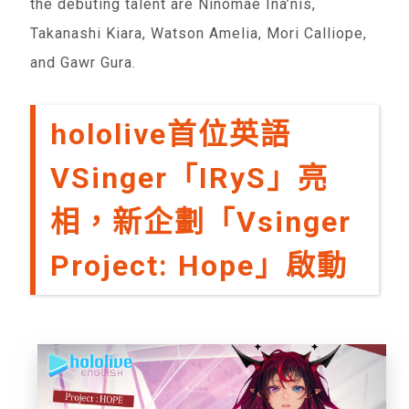
the debuting talent are Ninomae Ina’nis,
Takanashi Kiara, Watson Amelia, Mori Calliope,
and Gawr Gura.
hololive首位英語
VSinger「IRyS」亮
相，新企劃「Vsinger
Project: Hope」啟動