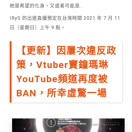
她是希望的化身，又或者可能是…
IRyS 的出道直播預定在台灣時間 2021 年 7 月 11
日（星期日）上午 9 點。
【更新】因屢次違反政
策，Vtuber寶鐘瑪琳
YouTube頻道再度被
BAN，所幸虛驚一場