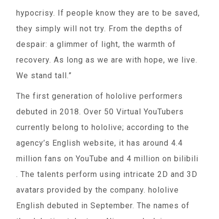
hypocrisy. If people know they are to be saved,
they simply will not try. From the depths of
despair: a glimmer of light, the warmth of
recovery. As long as we are with hope, we live.
We stand tall.”
The first generation of hololive performers
debuted in 2018. Over 50 Virtual YouTubers
currently belong to hololive; according to the
agency’s English website, it has around 4.4
million fans on YouTube and 4 million on bilibili
. The talents perform using intricate 2D and 3D
avatars provided by the company. hololive
English debuted in September. The names of