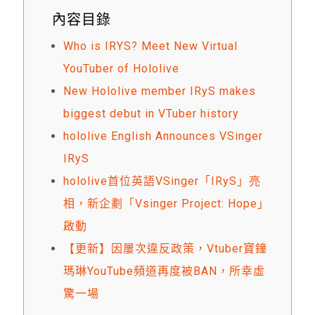
內容目錄
Who is IRYS? Meet New Virtual
YouTuber of Hololive
New Hololive member IRyS makes
biggest debut in VTuber history
hololive English Announces VSinger
IRyS
hololive首位英語VSinger「IRyS」亮
相，新企劃「Vsinger Project: Hope」
啟動
【更新】因屢次違反政策，Vtuber寶鐘
瑪琳YouTube頻道再度被BAN，所幸虛
驚一場