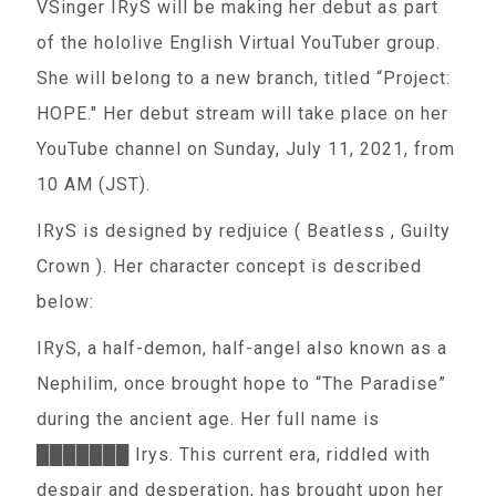
VSinger IRyS will be making her debut as part
of the hololive English Virtual YouTuber group.
She will belong to a new branch, titled “Project:
HOPE." Her debut stream will take place on her
YouTube channel on Sunday, July 11, 2021, from
10 AM (JST).
IRyS is designed by redjuice ( Beatless , Guilty
Crown ). Her character concept is described
below:
IRyS, a half-demon, half-angel also known as a
Nephilim, once brought hope to “The Paradise”
during the ancient age. Her full name is
███████ Irys. This current era, riddled with
despair and desperation, has brought upon her