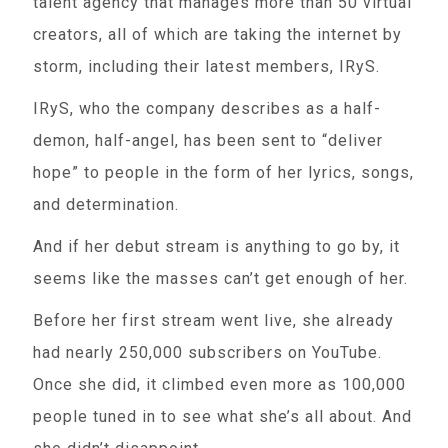
talent agency that manages more than 50 virtual
creators, all of which are taking the internet by
storm, including their latest members, IRyS.
IRyS, who the company describes as a half-
demon, half-angel, has been sent to “deliver
hope” to people in the form of her lyrics, songs,
and determination.
And if her debut stream is anything to go by, it
seems like the masses can’t get enough of her.
Before her first stream went live, she already
had nearly 250,000 subscribers on YouTube.
Once she did, it climbed even more as 100,000
people tuned in to see what she’s all about. And