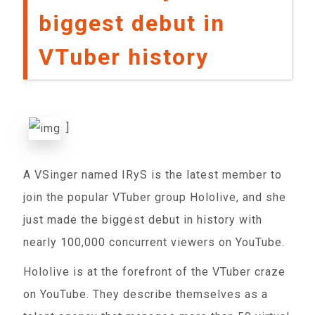
biggest debut in
VTuber history
]
A VSinger named IRyS is the latest member to
join the popular VTuber group Hololive, and she
just made the biggest debut in history with
nearly 100,000 concurrent viewers on YouTube.
Hololive is at the forefront of the VTuber craze
on YouTube. They describe themselves as a