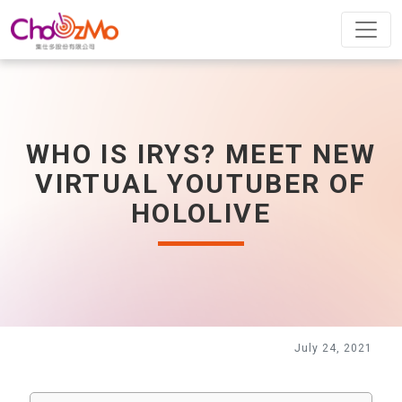
WHO IS IRYS? MEET NEW
VIRTUAL YOUTUBER OF
HOLOLIVE
July 24, 2021