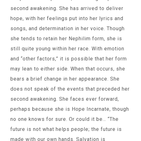
second awakening. She has arrived to deliver
hope, with her feelings put into her lyrics and
songs, and determination in her voice. Though
she tends to retain her Nephilim form, she is
still quite young within her race. With emotion
and “other factors,” it is possible that her form
may lean to either side. When that occurs, she
bears a brief change in her appearance. She
does not speak of the events that preceded her
second awakening. She faces ever forward,
perhaps because she is Hope Incarnate, though
no one knows for sure. Or could it be… “The
future is not what helps people; the future is
made with our own hands. Salvation is