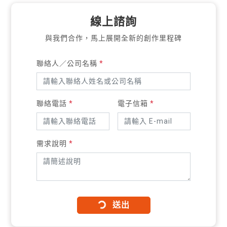
線上諮詢
與我們合作，馬上展開全新的創作里程碑
聯絡人／公司名稱
*
聯絡電話
*
電子信箱
*
需求說明
*
送出