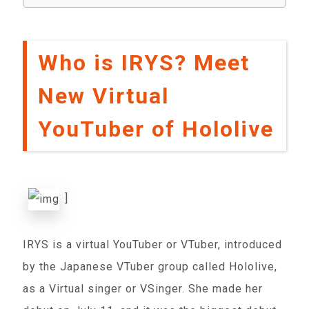
Who is IRYS? Meet
New Virtual
YouTuber of Hololive
]
IRYS is a virtual YouTuber or VTuber, introduced
by the Japanese VTuber group called Hololive,
as a Virtual singer or VSinger. She made her