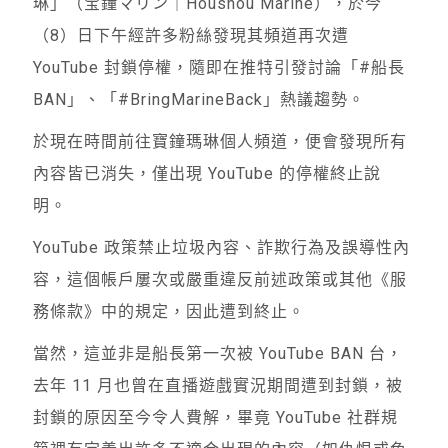
琳」（宝鐘マリン｜Houshou Marine），於今
（8）日下午經許多粉絲發現其頻道再次遭
YouTube 封鎖停權，隨即在推特引發討論「#船長
BAN」、「#BringMarineBack」熱議趨勢。
於現在時間前往寶鐘瑪琳個人頻道，便會發現所有
內容皆已消失，僅出現 YouTube 的停權終止說
明。
YouTube 政策禁止垃圾內容、詐欺行為及誤導性內
容，這個帳戶屢次或嚴重違反前述政策或其他《服
務條款》中的規定，因此遭到終止。
當然，這並非是船長第一次被 YouTube BAN 台，
去年 11 月也曾在直播遊戲實況期間遭到封鎖，被
封鎖的原因至今令人費解，畢竟 YouTube 社群規