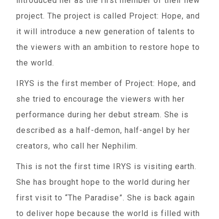
introduced her as the first member of their new
project. The project is called Project: Hope, and
it will introduce a new generation of talents to
the viewers with an ambition to restore hope to
the world.
IRYS is the first member of Project: Hope, and
she tried to encourage the viewers with her
performance during her debut stream. She is
described as a half-demon, half-angel by her
creators, who call her Nephilim.
This is not the first time IRYS is visiting earth.
She has brought hope to the world during her
first visit to “The Paradise”. She is back again
to deliver hope because the world is filled with