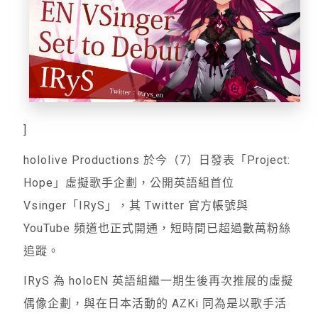
]
hololive Productions 於今（7）日發表「Project:
Hope」虛擬歌手企劃，公開英語組首位
Vsinger「IRyS」，其 Twitter 官方帳號與
YouTube 頻道也正式開通，短時間已超過數萬粉絲
追蹤。
IRyS 為 holoEN 英語組繼一期生後再次推展的虛擬
偶像企劃，與在日本活動的 AZKi 同為是以歌手活