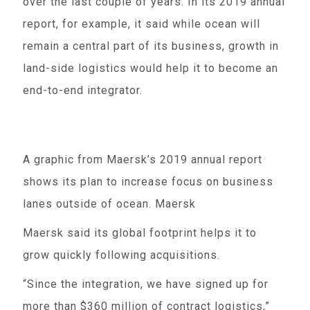
over the last couple of years. In its 2019 annual
report, for example, it said while ocean will
remain a central part of its business, growth in
land-side logistics would help it to become an
end-to-end integrator.
A graphic from Maersk’s 2019 annual report
shows its plan to increase focus on business
lanes outside of ocean. Maersk
Maersk said its global footprint helps it to
grow quickly following acquisitions.
“Since the integration, we have signed up for
more than $360 million of contract logistics,”