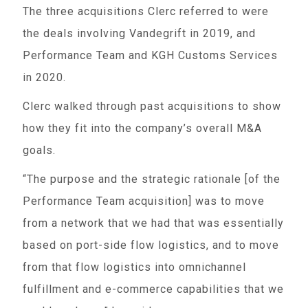
The three acquisitions Clerc referred to were
the deals involving Vandegrift in 2019, and
Performance Team and KGH Customs Services
in 2020.
Clerc walked through past acquisitions to show
how they fit into the company’s overall M&A
goals.
“The purpose and the strategic rationale [of the
Performance Team acquisition] was to move
from a network that we had that was essentially
based on port-side flow logistics, and to move
from that flow logistics into omnichannel
fulfillment and e-commerce capabilities that we