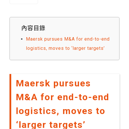
內容目錄
Maersk pursues M&A for end-to-end
logistics, moves to ‘larger targets’
Maersk pursues
M&A for end-to-end
logistics, moves to
‘larger targets’