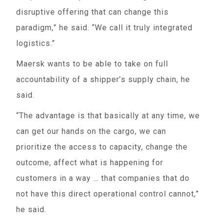
disruptive offering that can change this
paradigm,” he said. “We call it truly integrated
logistics.”
Maersk wants to be able to take on full
accountability of a shipper’s supply chain, he
said.
“The advantage is that basically at any time, we
can get our hands on the cargo, we can
prioritize the access to capacity, change the
outcome, affect what is happening for
customers in a way … that companies that do
not have this direct operational control cannot,”
he said.