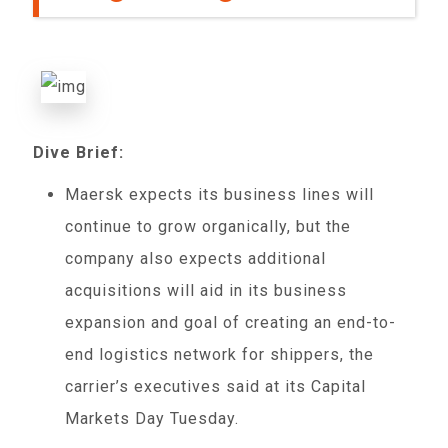
Dive Brief:
Maersk expects its business lines will
continue to grow organically, but the
company also expects additional
acquisitions will aid in its business
expansion and goal of creating an end-to-
end logistics network for shippers, the
carrier’s executives said at its Capital
Markets Day Tuesday.