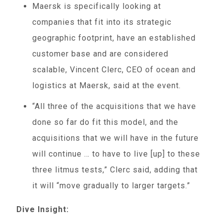
Maersk is specifically looking at
companies that fit into its strategic
geographic footprint, have an established
customer base and are considered
scalable, Vincent Clerc, CEO of ocean and
logistics at Maersk, said at the event.
“All three of the acquisitions that we have
done so far do fit this model, and the
acquisitions that we will have in the future
will continue … to have to live [up] to these
three litmus tests,” Clerc said, adding that
it will “move gradually to larger targets.”
Dive Insight: