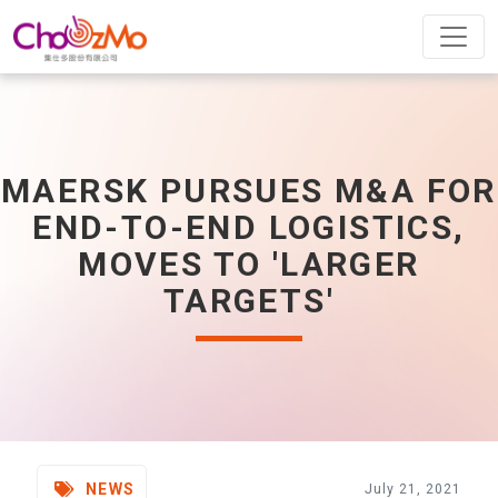
MAERSK PURSUES M&A FOR
END-TO-END LOGISTICS,
MOVES TO 'LARGER
TARGETS'
NEWS
July 21, 2021