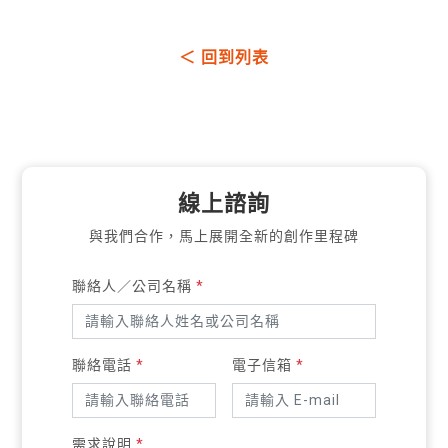
＜ 回到列表
線上諮詢
與我們合作，馬上展開全新的創作里程碑
聯絡人／公司名稱
*
聯絡電話
*
電子信箱
*
需求說明
*