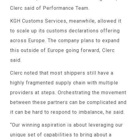
Clerc said of Performance Team.
KGH Customs Services, meanwhile, allowed it
to scale up its customs declarations offering
across Europe. The company plans to expand
this outside of Europe going forward, Clerc
said.
Clerc noted that most shippers still have a
highly fragmented supply chain with multiple
providers at steps. Orchestrating the movement
between these partners can be complicated and
it can be hard to respond to imbalance, he said.
“Our winning aspiration is about leveraging our
unique set of capabilities to bring about a