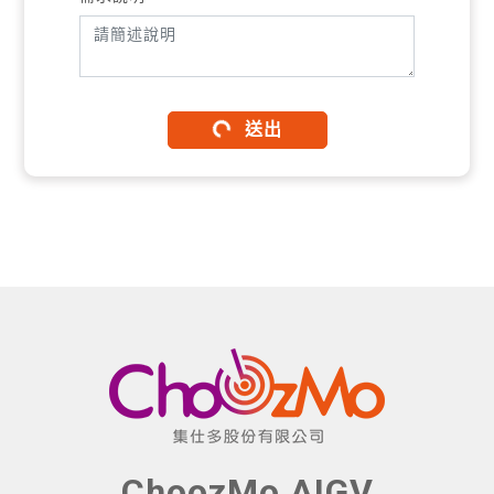
送出
ChoozMo AIGV