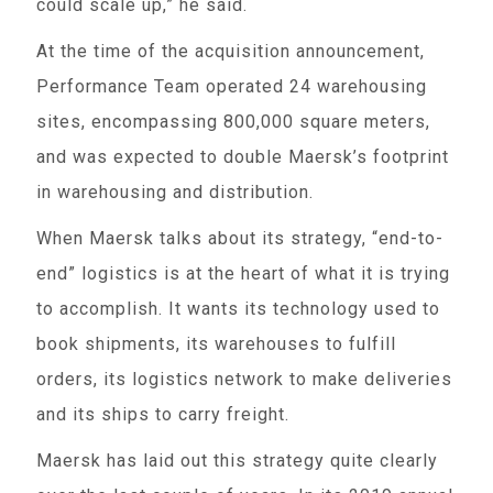
could scale up,” he said.
At the time of the acquisition announcement,
Performance Team operated 24 warehousing
sites, encompassing 800,000 square meters,
and was expected to double Maersk’s footprint
in warehousing and distribution.
When Maersk talks about its strategy, “end-to-
end” logistics is at the heart of what it is trying
to accomplish. It wants its technology used to
book shipments, its warehouses to fulfill
orders, its logistics network to make deliveries
and its ships to carry freight.
Maersk has laid out this strategy quite clearly