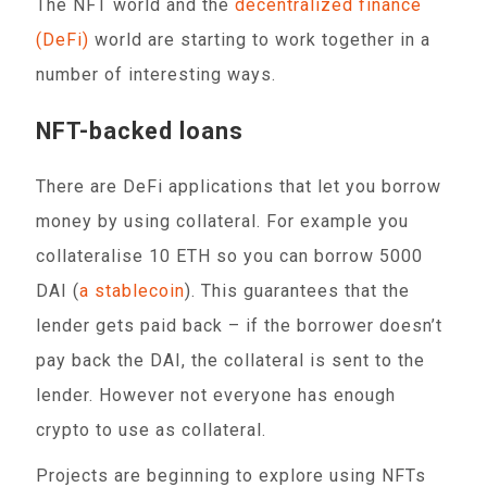
The NFT world and the
decentralized finance
(DeFi)
world are starting to work together in a
number of interesting ways.
NFT-backed loans
There are DeFi applications that let you borrow
money by using collateral. For example you
collateralise 10 ETH so you can borrow 5000
DAI (
a stablecoin
). This guarantees that the
lender gets paid back – if the borrower doesn’t
pay back the DAI, the collateral is sent to the
lender. However not everyone has enough
crypto to use as collateral.
Projects are beginning to explore using NFTs