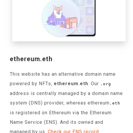
ethereum.eth
This website has an alternative domain name
powered by NFTs,
ethereum.eth
. Our
.org
address is centrally managed by a domain name
system (DNS) provider, whereas ethereum
.eth
is registered on Ethereum via the Ethereum
Name Service (ENS). And its owned and
managed by us.
Check our ENS record