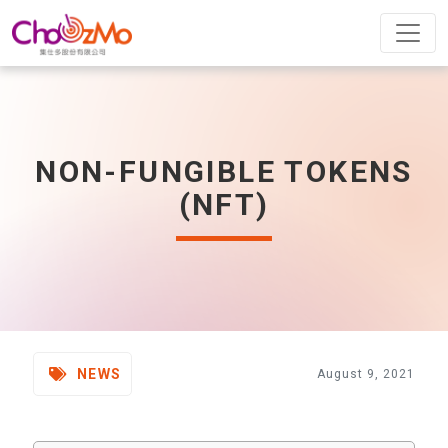
NON-FUNGIBLE TOKENS
(NFT)
NEWS
August 9, 2021