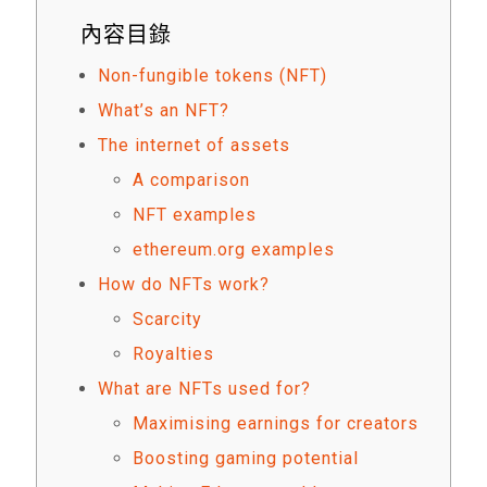
內容目錄
Non-fungible tokens (NFT)
What’s an NFT?
The internet of assets
A comparison
NFT examples
ethereum.org examples
How do NFTs work?
Scarcity
Royalties
What are NFTs used for?
Maximising earnings for creators
Boosting gaming potential