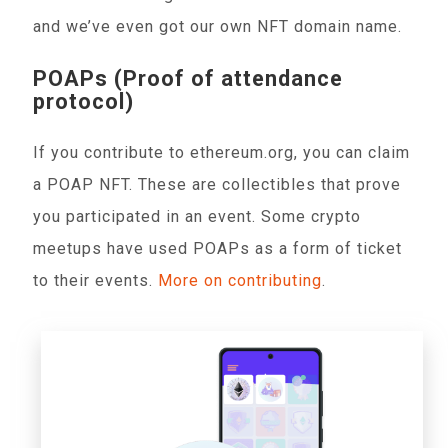
and we’ve even got our own NFT domain name.
POAPs (Proof of attendance
protocol)
If you contribute to ethereum.org, you can claim
a POAP NFT. These are collectibles that prove
you participated in an event. Some crypto
meetups have used POAPs as a form of ticket
to their events.
More on contributing
.