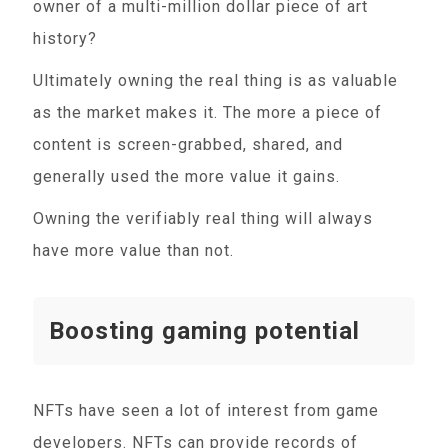
owner of a multi-million dollar piece of art
history?
Ultimately owning the real thing is as valuable
as the market makes it. The more a piece of
content is screen-grabbed, shared, and
generally used the more value it gains.
Owning the verifiably real thing will always
have more value than not.
Boosting gaming potential
NFTs have seen a lot of interest from game
developers. NFTs can provide records of