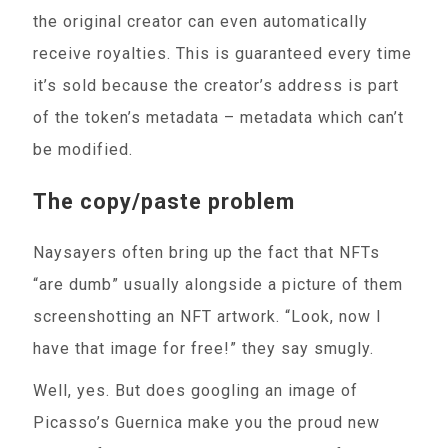
the original creator can even automatically
receive royalties. This is guaranteed every time
it’s sold because the creator’s address is part
of the token’s metadata – metadata which can’t
be modified.
The copy/paste problem
Naysayers often bring up the fact that NFTs
“are dumb” usually alongside a picture of them
screenshotting an NFT artwork. “Look, now I
have that image for free!” they say smugly.
Well, yes. But does googling an image of
Picasso’s Guernica make you the proud new