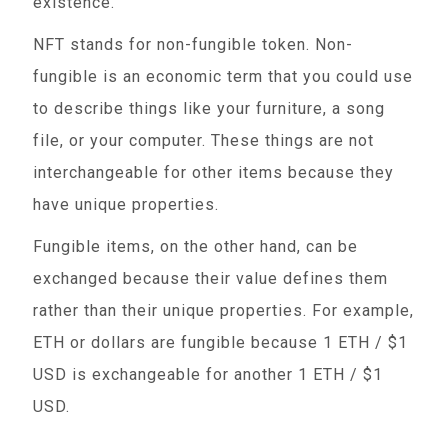
existence.
NFT stands for non-fungible token. Non-
fungible is an economic term that you could use
to describe things like your furniture, a song
file, or your computer. These things are not
interchangeable for other items because they
have unique properties.
Fungible items, on the other hand, can be
exchanged because their value defines them
rather than their unique properties. For example,
ETH or dollars are fungible because 1 ETH / $1
USD is exchangeable for another 1 ETH / $1
USD.