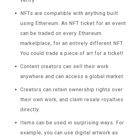
verify.
NFTs are compatible with anything built
using Ethereum. An NFT ticket for an event
can be traded on every Ethereum
marketplace, for an entirely different NFT.
You could trade a piece of art for a ticket!
Content creators can sell their work
anywhere and can access a global market.
Creators can retain ownership rights over
their own work, and claim resale royalties
directly.
Items can be used in surprising ways. For
example, you can use digital artwork as