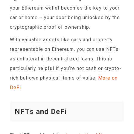
your Ethereum wallet becomes the key to your
car or home – your door being unlocked by the
cryptographic proof of ownership.
With valuable assets like cars and property
representable on Ethereum, you can use NFTs
as collateral in decentralized loans. This is
particularly helpful if you’re not cash or crypto-
rich but own physical items of value.
More on
DeFi
NFTs and DeFi