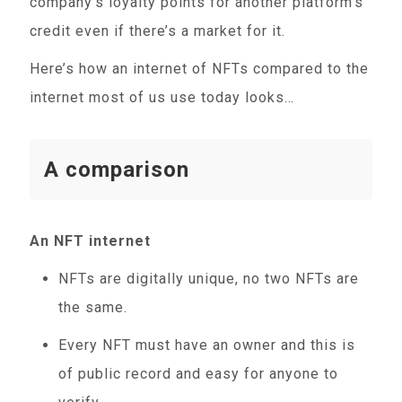
company’s loyalty points for another platform’s
credit even if there’s a market for it.
Here’s how an internet of NFTs compared to the
internet most of us use today looks…
A comparison
An NFT internet
NFTs are digitally unique, no two NFTs are
the same.
Every NFT must have an owner and this is
of public record and easy for anyone to