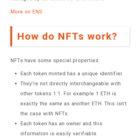
More on ENS
How do NFTs work?
NFTs have some special properties:
Each token minted has a unique identifier.
They’re not directly interchangeable with
other tokens 1:1. For example 1 ETH is
exactly the same as another ETH. This isn’t
the case with NFTs.
Each token has an owner and this
information is easily verifiable.