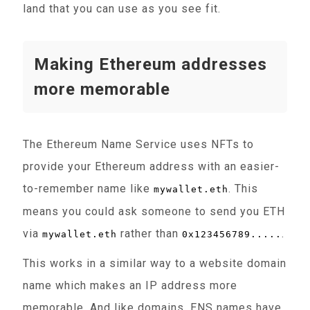
land that you can use as you see fit.
Making Ethereum addresses
more memorable
The Ethereum Name Service uses NFTs to
provide your Ethereum address with an easier-
to-remember name like
. This
mywallet.eth
means you could ask someone to send you ETH
via
rather than
.
mywallet.eth
0x123456789.....
This works in a similar way to a website domain
name which makes an IP address more
memorable. And like domains, ENS names have