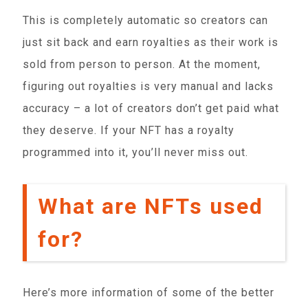
This is completely automatic so creators can
just sit back and earn royalties as their work is
sold from person to person. At the moment,
figuring out royalties is very manual and lacks
accuracy – a lot of creators don’t get paid what
they deserve. If your NFT has a royalty
programmed into it, you’ll never miss out.
What are NFTs used
for?
Here’s more information of some of the better