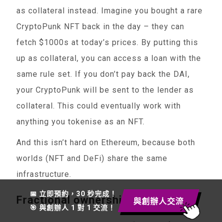
as collateral instead. Imagine you bought a rare
CryptoPunk NFT back in the day – they can
fetch $1000s at today’s prices. By putting this
up as collateral, you can access a loan with the
same rule set. If you don’t pay back the DAI,
your CryptoPunk will be sent to the lender as
collateral. This could eventually work with
anything you tokenise as an NFT.
And this isn’t hard on Ethereum, because both
worlds (NFT and DeFi) share the same
infrastructure.
📅 立即預約，30 秒完成！
Fractional ownership
與創辦人交流
🎯 與創辦人 1 對 1 交流！