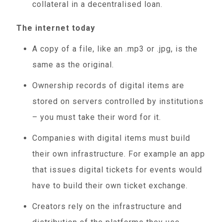
collateral in a decentralised loan.
The internet today
A copy of a file, like an .mp3 or .jpg, is the
same as the original.
Ownership records of digital items are
stored on servers controlled by institutions
– you must take their word for it.
Companies with digital items must build
their own infrastructure. For example an app
that issues digital tickets for events would
have to build their own ticket exchange.
Creators rely on the infrastructure and