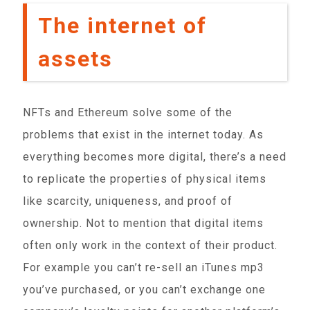
The internet of
assets
NFTs and Ethereum solve some of the
problems that exist in the internet today. As
everything becomes more digital, there’s a need
to replicate the properties of physical items
like scarcity, uniqueness, and proof of
ownership. Not to mention that digital items
often only work in the context of their product.
For example you can’t re-sell an iTunes mp3
you’ve purchased, or you can’t exchange one