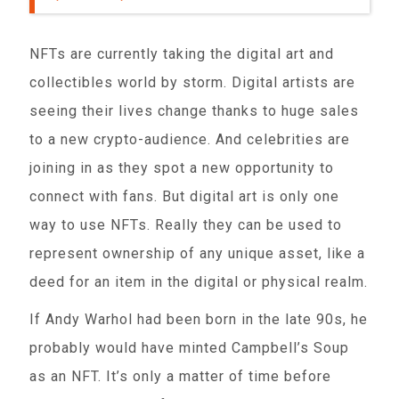
NFTs are currently taking the digital art and
collectibles world by storm. Digital artists are
seeing their lives change thanks to huge sales
to a new crypto-audience. And celebrities are
joining in as they spot a new opportunity to
connect with fans. But digital art is only one
way to use NFTs. Really they can be used to
represent ownership of any unique asset, like a
deed for an item in the digital or physical realm.
If Andy Warhol had been born in the late 90s, he
probably would have minted Campbell’s Soup
as an NFT. It’s only a matter of time before