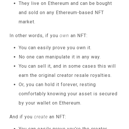
They live on Ethereum and can be bought
and sold on any Ethereum-based NFT
market.
In other words, if you
own
an NFT:
You can easily prove you own it.
No one can manipulate it in any way.
You can sell it, and in some cases this will
earn the original creator resale royalties.
Or, you can hold it forever, resting
comfortably knowing your asset is secured
by your wallet on Ethereum.
And if you
create
an NFT:
You can easily prove you’re the creator.