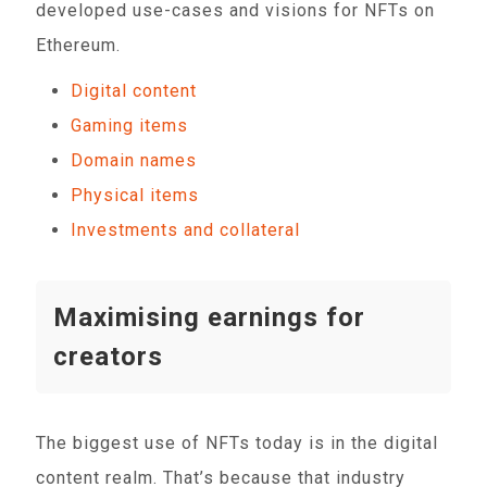
developed use-cases and visions for NFTs on
Ethereum.
Digital content
Gaming items
Domain names
Physical items
Investments and collateral
Maximising earnings for
creators
The biggest use of NFTs today is in the digital
content realm. That’s because that industry