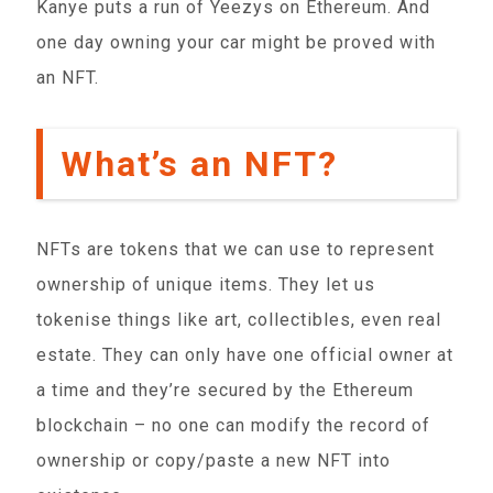
Kanye puts a run of Yeezys on Ethereum. And
one day owning your car might be proved with
an NFT.
What’s an NFT?
NFTs are tokens that we can use to represent
ownership of unique items. They let us
tokenise things like art, collectibles, even real
estate. They can only have one official owner at
a time and they’re secured by the Ethereum
blockchain – no one can modify the record of
ownership or copy/paste a new NFT into