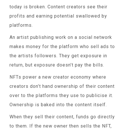
today is broken. Content creators see their
profits and earning potential swallowed by
platforms.
An artist publishing work on a social network
makes money for the platform who sell ads to
the artists followers. They get exposure in
return, but exposure doesn’t pay the bills.
NFTs power a new creator economy where
creators don’t hand ownership of their content
over to the platforms they use to publicise it.
Ownership is baked into the content itself.
When they sell their content, funds go directly
to them. If the new owner then sells the NFT,