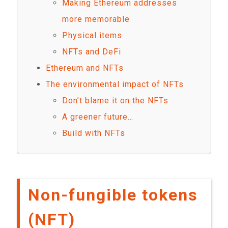
Making Ethereum addresses
more memorable
Physical items
NFTs and DeFi
Ethereum and NFTs
The environmental impact of NFTs
Don’t blame it on the NFTs
A greener future…
Build with NFTs
Non-fungible tokens
(NFT)