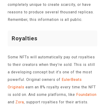
completely unique to create scarcity, or have
reasons to produce several thousand replicas.
Remember, this information is all public.
Royalties
Some NFTs will automatically pay out royalties
to their creators when they’re sold. This is still
a developing concept but it’s one of the most
powerful. Original owners of
EulerBeats
Originals
earn an 8% royalty every time the NFT
is sold on. And some platforms, like
Foundation
and
Zora
, support royalties for their artists.