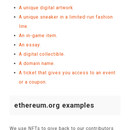
A unique digital artwork
.
A unique sneaker in a limited-run fashion
line
.
An in-game item
.
An essay
.
A digital collectible
.
A domain name
.
A ticket that gives you access to an event
or a coupon
.
ethereum.org examples
We use NFTs to give back to our contributors