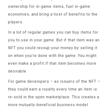
ownership for in-game items, fuel in-game
economies, and bring a host of benefits to the
players.
In a lot of regular games you can buy items for
you to use in your game. But if that item was an
NFT you could recoup your money by selling it
on when you’re done with the game. You might
even make a profit if that item becomes more
desirable.
For game developers – as issuers of the NFT –
they could earn a royalty every time an item is
re-sold in the open marketplace. This creates a
more mutually-beneficial business model