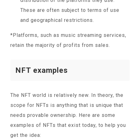
distribution of the platforms they use.
These are often subject to terms of use
and geographical restrictions.
*Platforms, such as music streaming services,
retain the majority of profits from sales.
NFT examples
The NFT world is relatively new. In theory, the
scope for NFTs is anything that is unique that
needs provable ownership. Here are some
examples of NFTs that exist today, to help you
get the idea: