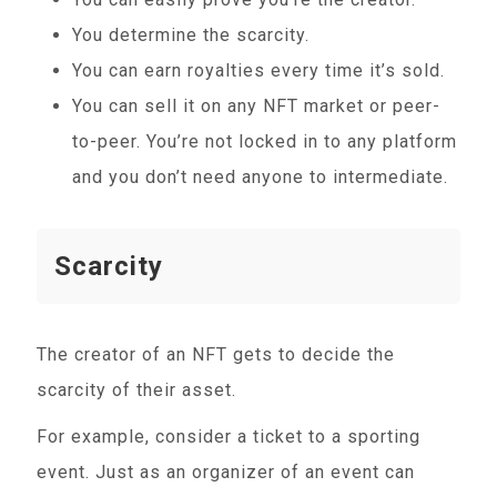
You determine the scarcity.
You can earn royalties every time it’s sold.
You can sell it on any NFT market or peer-
to-peer. You’re not locked in to any platform
and you don’t need anyone to intermediate.
Scarcity
The creator of an NFT gets to decide the
scarcity of their asset.
For example, consider a ticket to a sporting
event. Just as an organizer of an event can