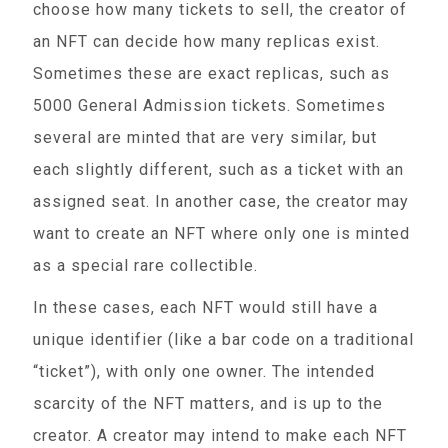
choose how many tickets to sell, the creator of
an NFT can decide how many replicas exist.
Sometimes these are exact replicas, such as
5000 General Admission tickets. Sometimes
several are minted that are very similar, but
each slightly different, such as a ticket with an
assigned seat. In another case, the creator may
want to create an NFT where only one is minted
as a special rare collectible.
In these cases, each NFT would still have a
unique identifier (like a bar code on a traditional
“ticket”), with only one owner. The intended
scarcity of the NFT matters, and is up to the
creator. A creator may intend to make each NFT