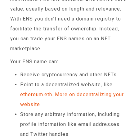
value, usually based on length and relevance.
With ENS you don’t need a domain registry to
facilitate the transfer of ownership. Instead,
you can trade your ENS names on an NFT
marketplace.
Your ENS name can:
Receive cryptocurrency and other NFTs.
Point to a decentralized website, like
ethereum.eth
.
More on decentralizing your
website
Store any arbitrary information, including
profile information like email addresses
and Twitter handles.