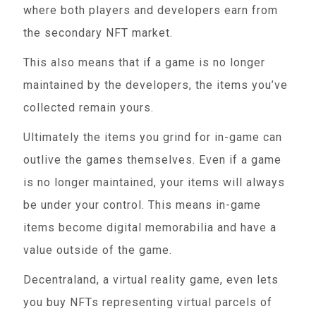
where both players and developers earn from
the secondary NFT market.
This also means that if a game is no longer
maintained by the developers, the items you’ve
collected remain yours.
Ultimately the items you grind for in-game can
outlive the games themselves. Even if a game
is no longer maintained, your items will always
be under your control. This means in-game
items become digital memorabilia and have a
value outside of the game.
Decentraland, a virtual reality game, even lets
you buy NFTs representing virtual parcels of