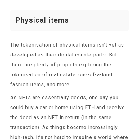
Physical items
The tokenisation of physical items isn’t yet as
developed as their digital counterparts. But
there are plenty of projects exploring the
tokenisation of real estate, one-of-a-kind
fashion items, and more.
As NFTs are essentially deeds, one day you
could buy a car or home using ETH and receive
the deed as an NFT in return (in the same
transaction). As things become increasingly
high-tech, it’s not hard to imagine a world where