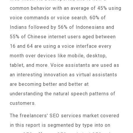
common behavior with an average of 45% using
voice commands or voice search. 60% of
Indians followed by 56% of Indonesians and
55% of Chinese internet users aged between
16 and 64 are using a voice interface every
month over devices like mobile, desktop,
tablet, and more. Voice assistants are used as
an interesting innovation as virtual assistants
are becoming better and better at
understanding the natural speech patterns of
customers.
The freelancers' SEO services market covered
in this report is segmented by type into on