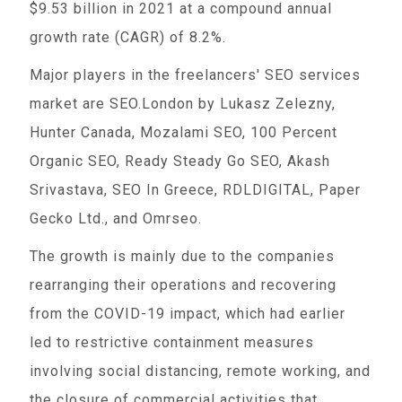
$9.53 billion in 2021 at a compound annual
growth rate (CAGR) of 8.2%.
Major players in the freelancers' SEO services
market are SEO.London by Lukasz Zelezny,
Hunter Canada, Mozalami SEO, 100 Percent
Organic SEO, Ready Steady Go SEO, Akash
Srivastava, SEO In Greece, RDLDIGITAL, Paper
Gecko Ltd., and Omrseo.
The growth is mainly due to the companies
rearranging their operations and recovering
from the COVID-19 impact, which had earlier
led to restrictive containment measures
involving social distancing, remote working, and
the closure of commercial activities that