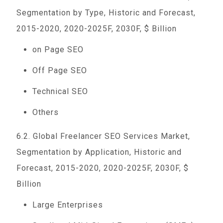
Segmentation by Type, Historic and Forecast,
2015-2020, 2020-2025F, 2030F, $ Billion
on Page SEO
Off Page SEO
Technical SEO
Others
6.2. Global Freelancer SEO Services Market,
Segmentation by Application, Historic and
Forecast, 2015-2020, 2020-2025F, 2030F, $
Billion
Large Enterprises