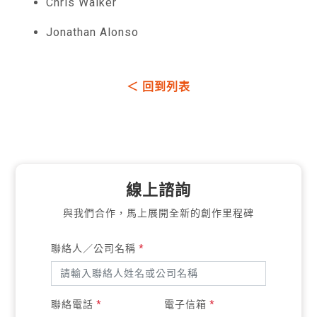
Chris Walker
Jonathan Alonso
＜ 回到列表
線上諮詢
與我們合作，馬上展開全新的創作里程碑
聯絡人／公司名稱
*
聯絡電話
*
電子信箱
*