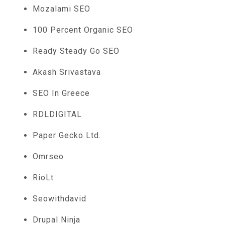
Mozalami SEO
100 Percent Organic SEO
Ready Steady Go SEO
Akash Srivastava
SEO In Greece
RDLDIGITAL
Paper Gecko Ltd.
Omrseo
RioLt
Seowithdavid
Drupal Ninja