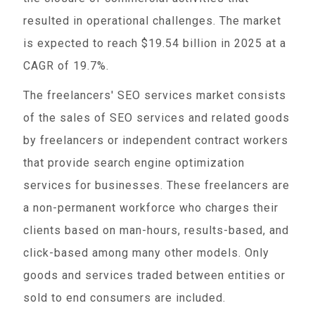
resulted in operational challenges. The market
is expected to reach $19.54 billion in 2025 at a
CAGR of 19.7%.
The freelancers' SEO services market consists
of the sales of SEO services and related goods
by freelancers or independent contract workers
that provide search engine optimization
services for businesses. These freelancers are
a non-permanent workforce who charges their
clients based on man-hours, results-based, and
click-based among many other models. Only
goods and services traded between entities or
sold to end consumers are included.