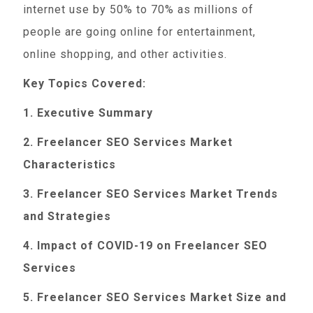
internet use by 50% to 70% as millions of
people are going online for entertainment,
online shopping, and other activities.
Key Topics Covered:
1. Executive Summary
2. Freelancer SEO Services Market
Characteristics
3. Freelancer SEO Services Market Trends
and Strategies
4. Impact of COVID-19 on Freelancer SEO
Services
5. Freelancer SEO Services Market Size and