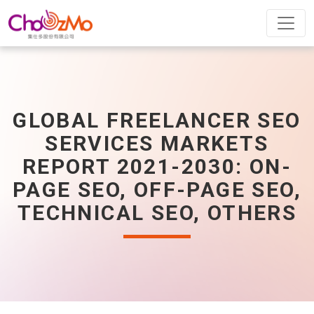
GLOBAL FREELANCER SEO
SERVICES MARKETS
REPORT 2021-2030: ON-
PAGE SEO, OFF-PAGE SEO,
TECHNICAL SEO, OTHERS