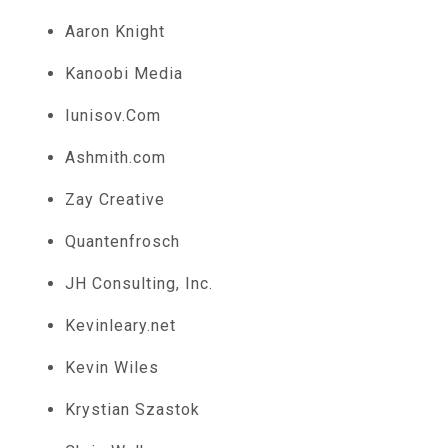
Aaron Knight
Kanoobi Media
Iunisov.Com
Ashmith.com
Zay Creative
Quantenfrosch
JH Consulting, Inc.
Kevinleary.net
Kevin Wiles
Krystian Szastok