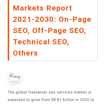
Markets Report
2021-2030: On-Page
SEO, Off-Page SEO,
Technical SEO,
Others
The global freelancer seo services market is
expected to grow from $8.81 billion in 2020 to