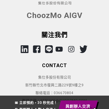
ChoozMo AIGV
關注我們
CONTACT
集仕多股份有限公司
新竹縣竹北市復興二路229號9樓之9
聯絡電話：036670804
聯絡信箱：SERVICE@CHOOZMO.COM
📅 立即預約，30 秒完成！
與創辦人交流