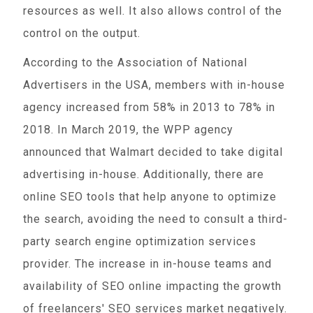
resources as well. It also allows control of the
control on the output.
According to the Association of National
Advertisers in the USA, members with in-house
agency increased from 58% in 2013 to 78% in
2018. In March 2019, the WPP agency
announced that Walmart decided to take digital
advertising in-house. Additionally, there are
online SEO tools that help anyone to optimize
the search, avoiding the need to consult a third-
party search engine optimization services
provider. The increase in in-house teams and
availability of SEO online impacting the growth
of freelancers' SEO services market negatively.