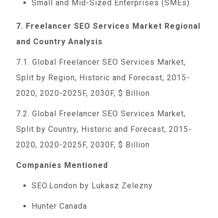
Small and Mid-Sized Enterprises (SMEs)
7. Freelancer SEO Services Market Regional
and Country Analysis
7.1. Global Freelancer SEO Services Market,
Split by Region, Historic and Forecast, 2015-
2020, 2020-2025F, 2030F, $ Billion
7.2. Global Freelancer SEO Services Market,
Split by Country, Historic and Forecast, 2015-
2020, 2020-2025F, 2030F, $ Billion
Companies Mentioned
SEO.London by Lukasz Zelezny
Hunter Canada