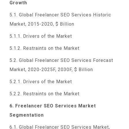
Growth
5.1. Global Freelancer SEO Services Historic
Market, 2015-2020, $ Billion
5.1.1. Drivers of the Market
5.1.2. Restraints on the Market
5.2. Global Freelancer SEO Services Forecast
Market, 2020-2025F, 2030F, $ Billion
5.2.1. Drivers of the Market
5.2.2. Restraints on the Market
6. Freelancer SEO Services Market
Segmentation
6.1. Global Freelancer SEO Services Market,