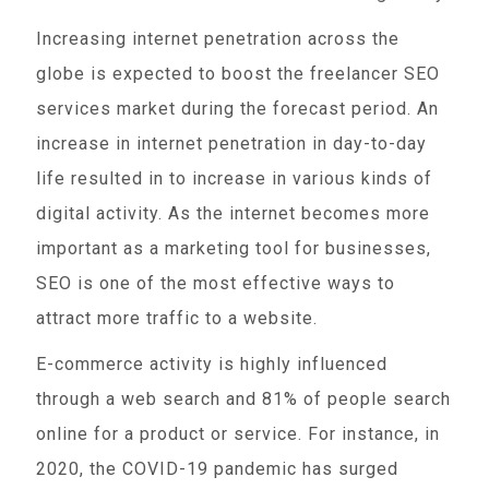
Increasing internet penetration across the
globe is expected to boost the freelancer SEO
services market during the forecast period. An
increase in internet penetration in day-to-day
life resulted in to increase in various kinds of
digital activity. As the internet becomes more
important as a marketing tool for businesses,
SEO is one of the most effective ways to
attract more traffic to a website.
E-commerce activity is highly influenced
through a web search and 81% of people search
online for a product or service. For instance, in
2020, the COVID-19 pandemic has surged