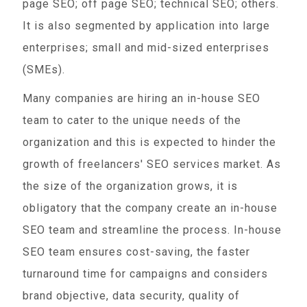
page SEO; off page SEO; technical SEO; others.
It is also segmented by application into large
enterprises; small and mid-sized enterprises
(SMEs).
Many companies are hiring an in-house SEO
team to cater to the unique needs of the
organization and this is expected to hinder the
growth of freelancers' SEO services market. As
the size of the organization grows, it is
obligatory that the company create an in-house
SEO team and streamline the process. In-house
SEO team ensures cost-saving, the faster
turnaround time for campaigns and considers
brand objective, data security, quality of