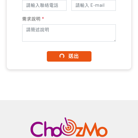
需求說明
*
送出