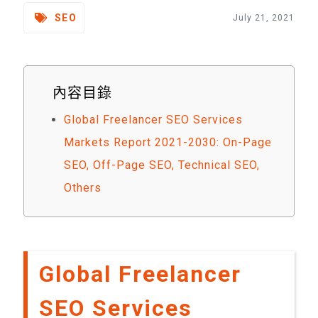
SEO
July 21, 2021
內容目錄
Global Freelancer SEO Services
Markets Report 2021-2030: On-Page
SEO, Off-Page SEO, Technical SEO,
Others
Global Freelancer
SEO Services