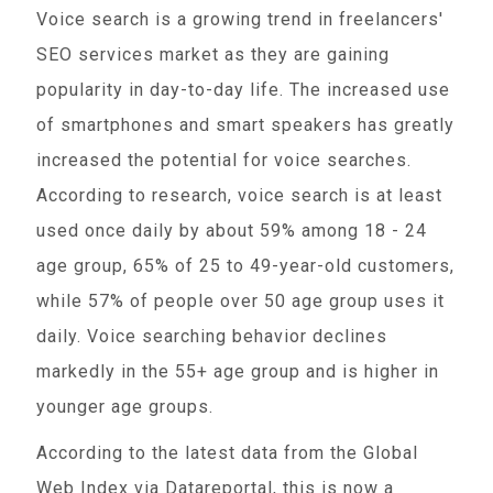
Voice search is a growing trend in freelancers'
SEO services market as they are gaining
popularity in day-to-day life. The increased use
of smartphones and smart speakers has greatly
increased the potential for voice searches.
According to research, voice search is at least
used once daily by about 59% among 18 - 24
age group, 65% of 25 to 49-year-old customers,
while 57% of people over 50 age group uses it
daily. Voice searching behavior declines
markedly in the 55+ age group and is higher in
younger age groups.
According to the latest data from the Global
Web Index via Datareportal, this is now a