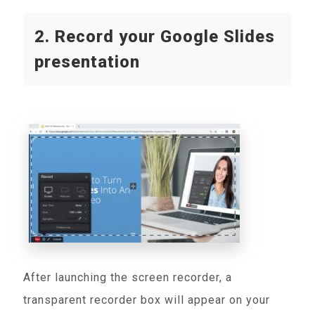
2. Record your Google Slides
presentation
After launching the screen recorder, a
transparent recorder box will appear on your