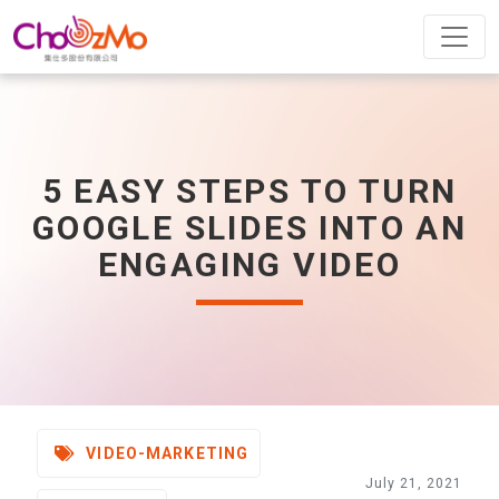
5 EASY STEPS TO TURN
GOOGLE SLIDES INTO AN
ENGAGING VIDEO
VIDEO-MARKETING
July 21, 2021