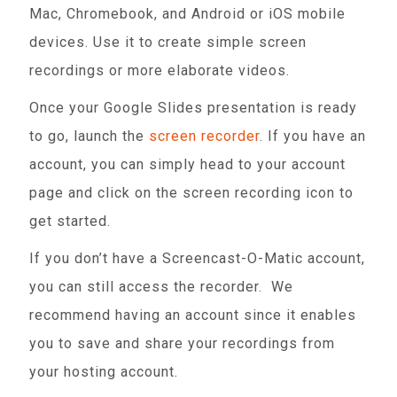
Mac, Chromebook, and Android or iOS mobile
devices. Use it to create simple screen
recordings or more elaborate videos.
Once your Google Slides presentation is ready
to go, launch the
screen recorder
. If you have an
account, you can simply head to your account
page and click on the screen recording icon to
get started.
If you don’t have a Screencast-O-Matic account,
you can still access the recorder. We
recommend having an account since it enables
you to save and share your recordings from
your hosting account.