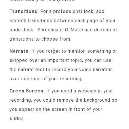
Transitions:
For a professional look, add
smooth transitions between each page of your
slide deck. Screencast-O-Matic has dozens of
transitions to choose from.
Narrate:
If you forget to mention something or
skipped over an important topic, you can use
the narrate tool to record your voice narration
over sections of your recording.
Green Screen:
If you used a webcam in your
recording, you could remove the background so
you appear on the screen in front of your
slides.