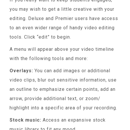
you may wish to get a little creative with your
editing. Deluxe and Premier users have access
to an even wider range of handy video editing
tools. Click “edit” to begin.
A menu will appear above your video timeline
with the following tools and more:
Overlays:
You can add images or additional
video clips, blur out sensitive information, use
an outline to emphasize certain points, add an
arrow, provide additional text, or zoom/
highlight into a specific area of your recording.
Stock music:
Access an expansive stock
music library to fit any mood.