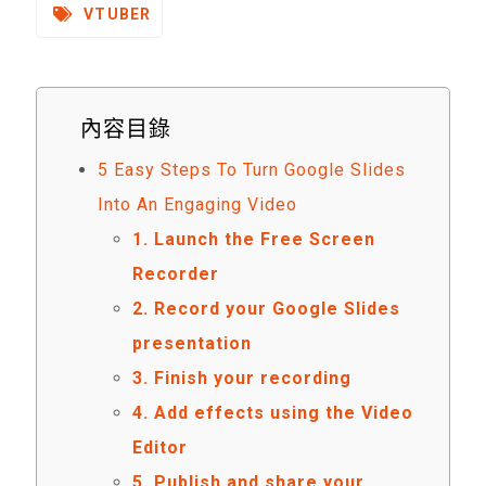
VTUBER
內容目錄
5 Easy Steps To Turn Google Slides
Into An Engaging Video
1. Launch the Free Screen
Recorder
2. Record your Google Slides
presentation
3. Finish your recording
4. Add effects using the Video
Editor
5. Publish and share your