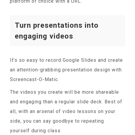
platform of choice with a URL.
Turn presentations into
engaging videos
It’s so easy to record Google Slides and create
an attention-grabbing presentation design with
Screencast-O-Matic.
The videos you create will be more shareable
and engaging than a regular slide deck. Best of
all, with an arsenal of video lessons on your
side, you can say goodbye to repeating
yourself during class.