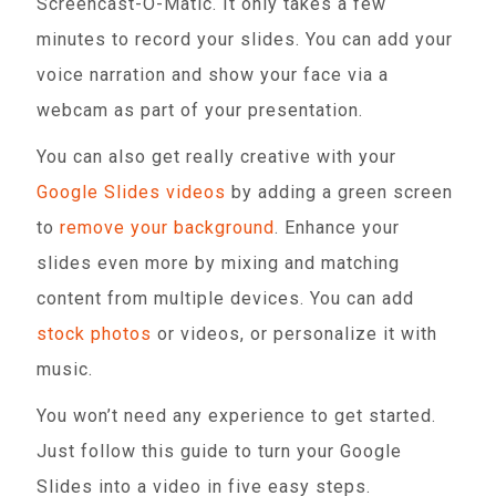
Screencast-O-Matic. It only takes a few
minutes to record your slides. You can add your
voice narration and show your face via a
webcam as part of your presentation.
You can also get really creative with your
Google Slides videos
by adding a green screen
to
remove your background
. Enhance your
slides even more by mixing and matching
content from multiple devices. You can add
stock photos
or videos, or personalize it with
music.
You won’t need any experience to get started.
Just follow this guide to turn your Google
Slides into a video in five easy steps.