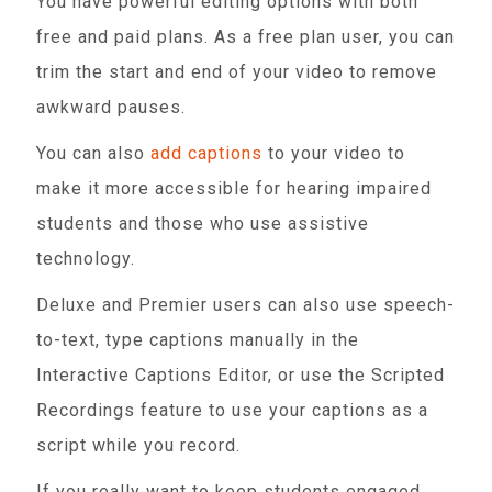
You have powerful editing options with both
free and paid plans. As a free plan user, you can
trim the start and end of your video to remove
awkward pauses.
You can also
add captions
to your video to
make it more accessible for hearing impaired
students and those who use assistive
technology.
Deluxe and Premier users can also use speech-
to-text, type captions manually in the
Interactive Captions Editor, or use the Scripted
Recordings feature to use your captions as a
script while you record.
If you really want to keep students engaged,