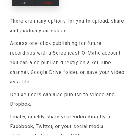
There are many options for you to upload, share
and publish your videos.
Access one-click publishing for future
recordings with a Screencast-O-Matic account.
You can also publish directly on a YouTube
channel, Google Drive folder, or save your video
as a file.
Deluxe users can also publish to Vimeo and
Dropbox.
Finally, quickly share your video directly to
Facebook, Twitter, or your social media