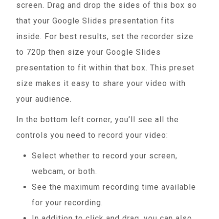
screen. Drag and drop the sides of this box so
that your Google Slides presentation fits
inside. For best results, set the recorder size
to 720p then size your Google Slides
presentation to fit within that box. This preset
size makes it easy to share your video with
your audience.
In the bottom left corner, you’ll see all the
controls you need to record your video:
Select whether to record your screen,
webcam, or both.
See the maximum recording time available
for your recording.
In addition to click and drag, you can also