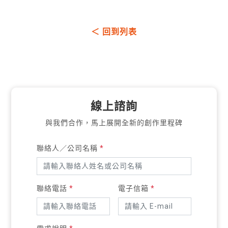
＜ 回到列表
線上諮詢
與我們合作，馬上展開全新的創作里程碑
聯絡人／公司名稱
*
聯絡電話
*
電子信箱
*