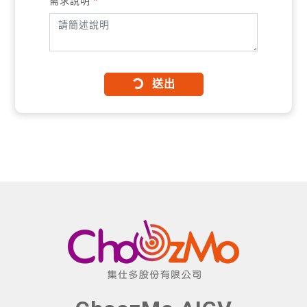
需求說明
*
送出