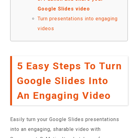
Google Slides video
Turn presentations into engaging
videos
5 Easy Steps To Turn
Google Slides Into
An Engaging Video
Easily turn your Google Slides presentations
into an engaging, sharable video with