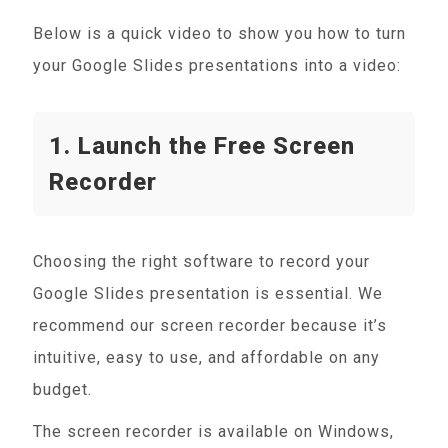
Below is a quick video to show you how to turn
your Google Slides presentations into a video:
1. Launch the Free Screen
Recorder
Choosing the right software to record your
Google Slides presentation is essential. We
recommend our screen recorder because it’s
intuitive, easy to use, and affordable on any
budget.
The screen recorder is available on Windows,