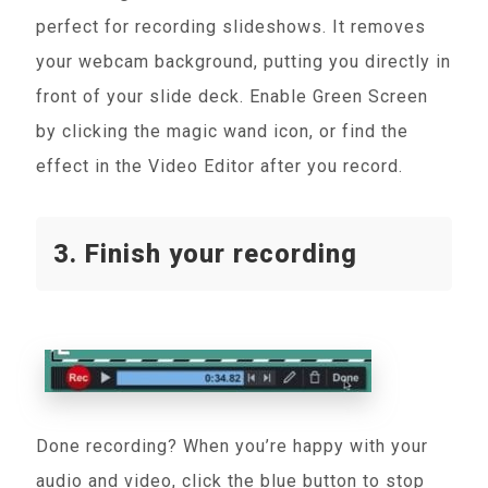
perfect for recording slideshows. It removes
your webcam background, putting you directly in
front of your slide deck. Enable Green Screen
by clicking the magic wand icon, or find the
effect in the Video Editor after you record.
3. Finish your recording
Done recording? When you’re happy with your
audio and video, click the blue button to stop