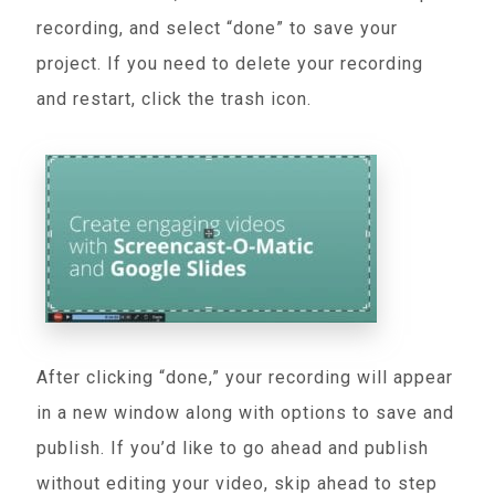
recording, and select “done” to save your
project. If you need to delete your recording
and restart, click the trash icon.
After clicking “done,” your recording will appear
in a new window along with options to save and
publish. If you’d like to go ahead and publish
without editing your video, skip ahead to step