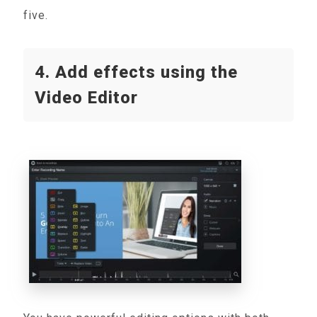
five.
4. Add effects using the
Video Editor