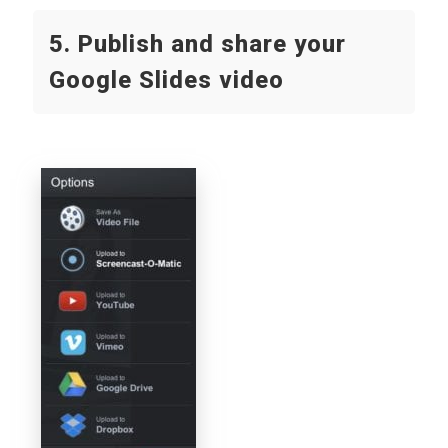
5. Publish and share your
Google Slides video