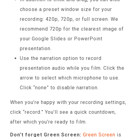
choose a preset window size for your
recording: 420p, 720p, or full screen. We
recommend 720p for the clearest image of
your Google Slides or PowerPoint
presentation.
Use the narration option to record
presentation audio while you film. Click the
arrow to select which microphone to use.
Click “none” to disable narration.
When you’re happy with your recording settings,
click “record.” You’ll see a quick countdown,
after which you’re ready to film.
Don’t forget Green Screen:
Green Screen
is