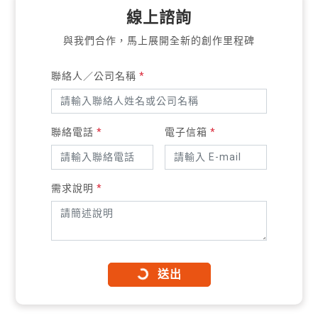
線上諮詢
與我們合作，馬上展開全新的創作里程碑
聯絡人／公司名稱
*
聯絡電話
*
電子信箱
*
需求說明
*
送出