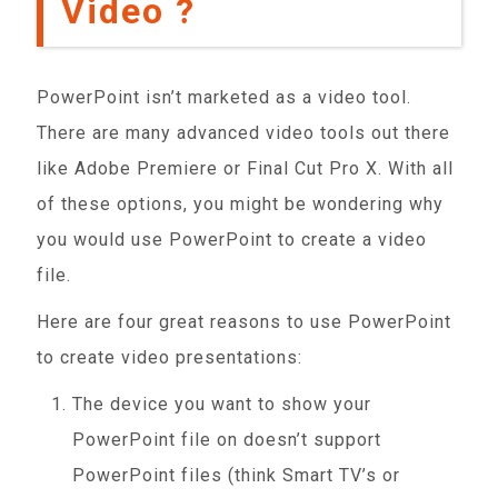
Video ?
PowerPoint isn’t marketed as a video tool.
There are many advanced video tools out there
like Adobe Premiere or Final Cut Pro X. With all
of these options, you might be wondering why
you would use PowerPoint to create a video
file.
Here are four great reasons to use PowerPoint
to create video presentations:
The device you want to show your
PowerPoint file on doesn’t support
PowerPoint files (think Smart TV’s or