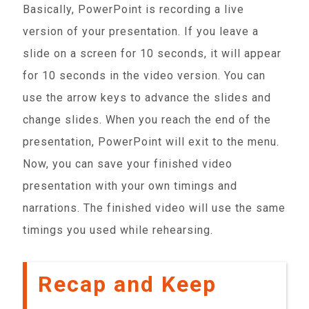
Basically, PowerPoint is recording a live
version of your presentation. If you leave a
slide on a screen for 10 seconds, it will appear
for 10 seconds in the video version. You can
use the arrow keys to advance the slides and
change slides. When you reach the end of the
presentation, PowerPoint will exit to the menu.
Now, you can save your finished video
presentation with your own timings and
narrations. The finished video will use the same
timings you used while rehearsing.
Recap and Keep