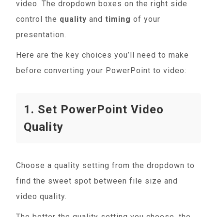
video. The dropdown boxes on the right side
control the
quality
and
timing
of your
presentation.
Here are the key choices you’ll need to make
before converting your PowerPoint to video:
1. Set PowerPoint Video
Quality
Choose a quality setting from the dropdown to
find the sweet spot between file size and
video quality.
The better the quality setting you choose, the