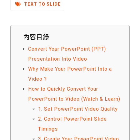
TEXT TO SLIDE
內容目錄
Convert Your PowerPoint (PPT)
Presentation Into Video
Why Make Your PowerPoint Into a
Video ?
How to Quickly Convert Your
PowerPoint to Video (Watch & Learn)
1. Set PowerPoint Video Quality
2. Control PowerPoint Slide
Timings
3. Create Your PowerPoint Video