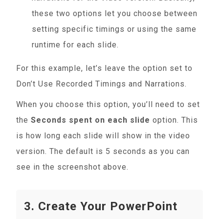
these two options let you choose between
setting specific timings or using the same
runtime for each slide.
For this example, let’s leave the option set to
Don’t Use Recorded Timings and Narrations.
When you choose this option, you’ll need to set
the
Seconds spent on each slide
option. This
is how long each slide will show in the video
version. The default is 5 seconds as you can
see in the screenshot above.
3. Create Your PowerPoint