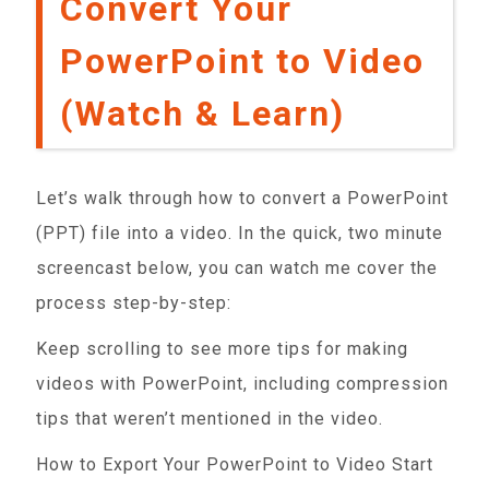
Convert Your
PowerPoint to Video
(Watch & Learn)
Let’s walk through how to convert a PowerPoint
(PPT) file into a video. In the quick, two minute
screencast below, you can watch me cover the
process step-by-step:
Keep scrolling to see more tips for making
videos with PowerPoint, including compression
tips that weren’t mentioned in the video.
How to Export Your PowerPoint to Video Start