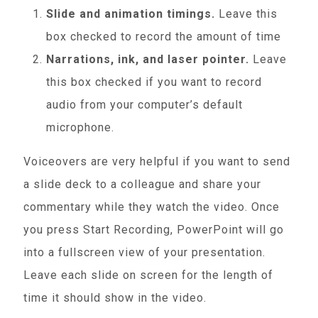
Slide and animation timings.
Leave this
box checked to record the amount of time
Narrations, ink, and laser pointer.
Leave
this box checked if you want to record
audio from your computer’s default
microphone.
Voiceovers are very helpful if you want to send
a slide deck to a colleague and share your
commentary while they watch the video. Once
you press Start Recording, PowerPoint will go
into a fullscreen view of your presentation.
Leave each slide on screen for the length of
time it should show in the video.