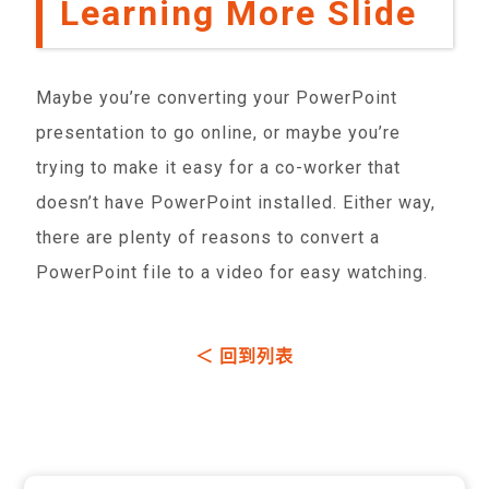
Learning More Slide
Maybe you’re converting your PowerPoint
presentation to go online, or maybe you’re
trying to make it easy for a co-worker that
doesn’t have PowerPoint installed. Either way,
there are plenty of reasons to convert a
PowerPoint file to a video for easy watching.
＜ 回到列表