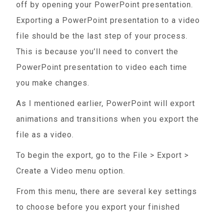
off by opening your PowerPoint presentation.
Exporting a PowerPoint presentation to a video
file should be the last step of your process.
This is because you’ll need to convert the
PowerPoint presentation to video each time
you make changes.
As I mentioned earlier, PowerPoint will export
animations and transitions when you export the
file as a video.
To begin the export, go to the File > Export >
Create a Video menu option.
From this menu, there are several key settings
to choose before you export your finished