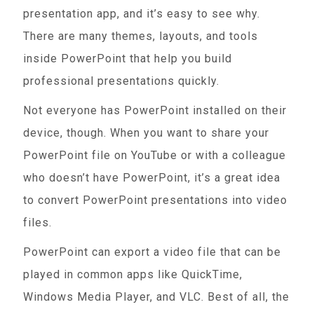
presentation app, and it’s easy to see why.
There are many themes, layouts, and tools
inside PowerPoint that help you build
professional presentations quickly.
Not everyone has PowerPoint installed on their
device, though. When you want to share your
PowerPoint file on YouTube or with a colleague
who doesn’t have PowerPoint, it’s a great idea
to convert PowerPoint presentations into video
files.
PowerPoint can export a video file that can be
played in common apps like QuickTime,
Windows Media Player, and VLC. Best of all, the