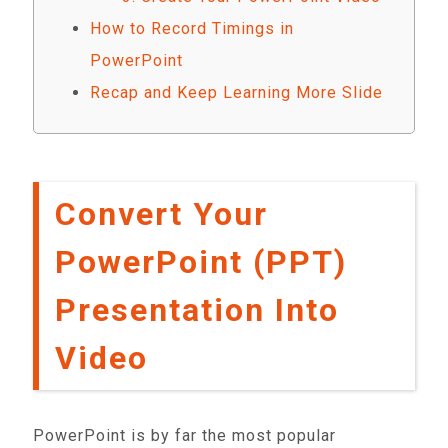
How to Record Timings in
PowerPoint
Recap and Keep Learning More Slide
Convert Your
PowerPoint (PPT)
Presentation Into
Video
PowerPoint is by far the most popular