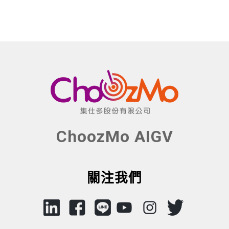
ChoozMo AIGV
關注我們