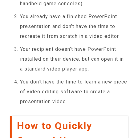
handheld game consoles).
You already have a finished PowerPoint
presentation and don’t have the time to
recreate it from scratch in a video editor.
Your recipient doesn’t have PowerPoint
installed on their device, but can open it in
a standard video player app.
You don’t have the time to learn a new piece
of video editing software to create a
presentation video.
How to Quickly