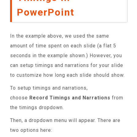
PowerPoint
In the example above, we used the same
amount of time spent on each slide (a flat 5
seconds in the example shown.) However, you
can setup timings and narrations for your slide
to customize how long each slide should show.
To setup timings and narrations,
choose
Record Timings and Narrations
from
the timings dropdown.
Then, a dropdown menu will appear. There are
two options here: