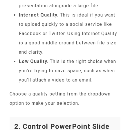
presentation alongside a large file.
Internet Quality.
This is ideal if you want
to upload quickly to a social service like
Facebook or Twitter. Using Internet Quality
is a good middle ground between file size
and clarity.
Low Quality.
This is the right choice when
you’re trying to save space, such as when
you’ll attach a video to an email.
Choose a quality setting from the dropdown
option to make your selection.
2. Control PowerPoint Slide