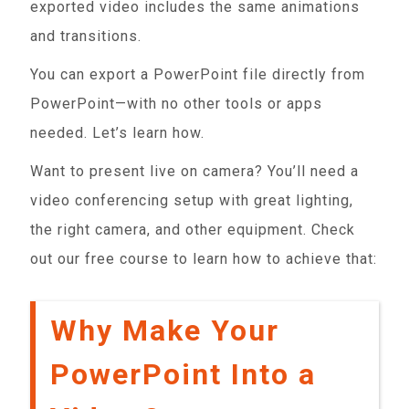
exported video includes the same animations
and transitions.
You can export a PowerPoint file directly from
PowerPoint—with no other tools or apps
needed. Let’s learn how.
Want to present live on camera? You’ll need a
video conferencing setup with great lighting,
the right camera, and other equipment. Check
out our free course to learn how to achieve that:
Why Make Your
PowerPoint Into a