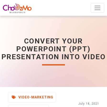
CONVERT YOUR
POWERPOINT (PPT)
PRESENTATION INTO VIDEO
VIDEO-MARKETING
July 18, 2021