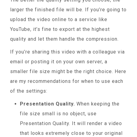
larger the finished file will be. If you’re going to
upload the video online to a service like
YouTube, it’s fine to export at the highest
quality and let them handle the compression.
If you’re sharing this video with a colleague via
email or posting it on your own server, a
smaller file size might be the right choice. Here
are my recommendations for when to use each
of the settings:
Presentation Quality.
When keeping the
file size small is no object, use
Presentation Quality. It will render a video
that looks extremely close to your original