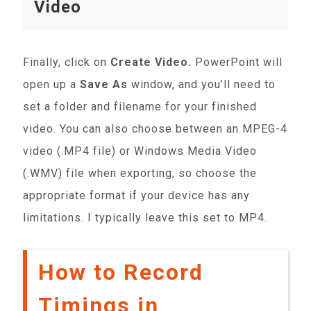
Video
Finally, click on
Create Video.
PowerPoint will
open up a
Save As
window, and you’ll need to
set a folder and filename for your finished
video. You can also choose between an MPEG-4
video (.MP4 file) or Windows Media Video
(.WMV) file when exporting, so choose the
appropriate format if your device has any
limitations. I typically leave this set to MP4.
How to Record
Timings in