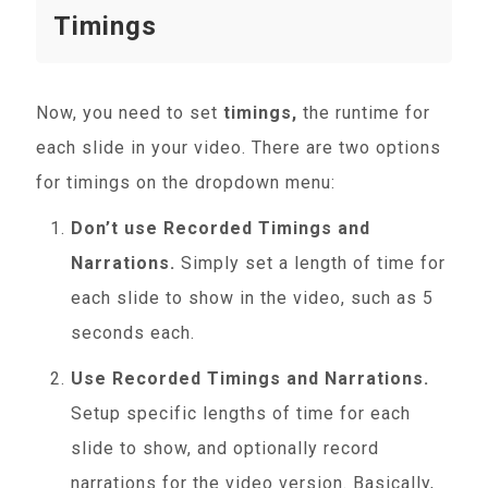
Timings
Now, you need to set
timings,
the runtime for
each slide in your video. There are two options
for timings on the dropdown menu:
Don’t use Recorded Timings and
Narrations.
Simply set a length of time for
each slide to show in the video, such as 5
seconds each.
Use Recorded Timings and Narrations.
Setup specific lengths of time for each
slide to show, and optionally record
narrations for the video version. Basically,