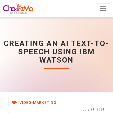
CREATING AN AI TEXT-TO-
SPEECH USING IBM
WATSON
VIDEO-MARKETING
July 21, 2021