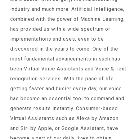
industry and much more. Artificial Intelligence,
combined with the power of Machine Learning,
has provided us with a wide spectrum of
implementations and uses, even to be
discovered in the years to come. One of the
most fundamental advancements in such has
been Virtual Voice Assistants and Voice & Text
recognition services. With the pace of life
getting faster and busier every day, our voice
has become an essential tool to command and
generate results instantly. Consumer-based
Virtual Assistants such as Alexa by Amazon
and Siri by Apple, or Google Assistant, have
become a part of our daily lives to obtain