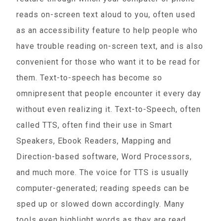
reads on-screen text aloud to you, often used
as an accessibility feature to help people who
have trouble reading on-screen text, and is also
convenient for those who want it to be read for
them. Text-to-speech has become so
omnipresent that people encounter it every day
without even realizing it. Text-to-Speech, often
called TTS, often find their use in Smart
Speakers, Ebook Readers, Mapping and
Direction-based software, Word Processors,
and much more. The voice for TTS is usually
computer-generated; reading speeds can be
sped up or slowed down accordingly. Many
tools even highlight words as they are read