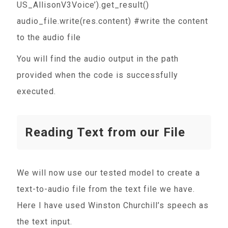
US_AllisonV3Voice’).get_result()
audio_file.write(res.content) #write the content
to the audio file
You will find the audio output in the path
provided when the code is successfully
executed.
Reading Text from our File
We will now use our tested model to create a
text-to-audio file from the text file we have.
Here I have used Winston Churchill’s speech as
the text input.