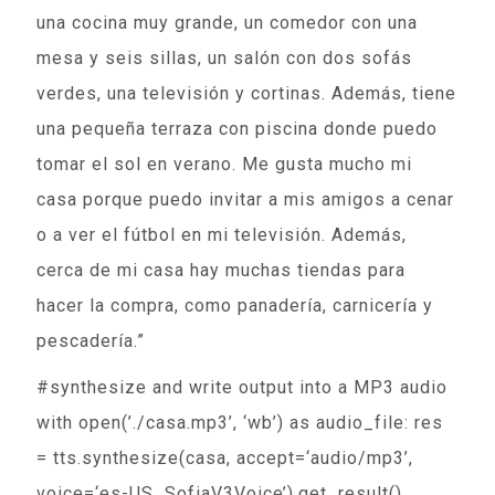
una cocina muy grande, un comedor con una
mesa y seis sillas, un salón con dos sofás
verdes, una televisión y cortinas. Además, tiene
una pequeña terraza con piscina donde puedo
tomar el sol en verano. Me gusta mucho mi
casa porque puedo invitar a mis amigos a cenar
o a ver el fútbol en mi televisión. Además,
cerca de mi casa hay muchas tiendas para
hacer la compra, como panadería, carnicería y
pescadería.”
#synthesize and write output into a MP3 audio
with open(’./casa.mp3’, ‘wb’) as audio_file: res
= tts.synthesize(casa, accept=‘audio/mp3’,
voice=‘es-US_SofiaV3Voice’).get_result()