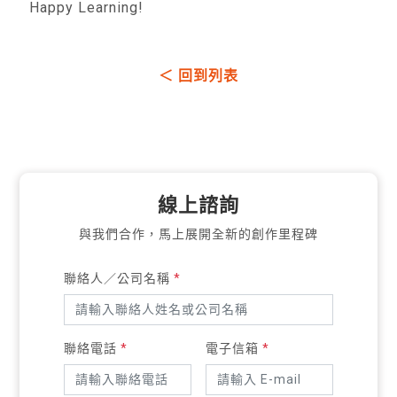
Happy Learning!
＜ 回到列表
線上諮詢
與我們合作，馬上展開全新的創作里程碑
聯絡人／公司名稱
*
聯絡電話
*
電子信箱
*