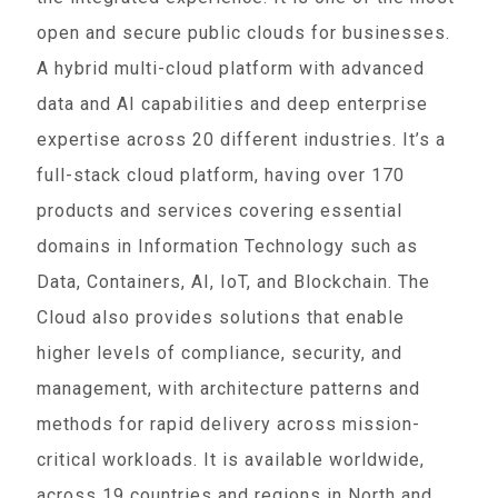
open and secure public clouds for businesses.
A hybrid multi-cloud platform with advanced
data and AI capabilities and deep enterprise
expertise across 20 different industries. It’s a
full-stack cloud platform, having over 170
products and services covering essential
domains in Information Technology such as
Data, Containers, AI, IoT, and Blockchain. The
Cloud also provides solutions that enable
higher levels of compliance, security, and
management, with architecture patterns and
methods for rapid delivery across mission-
critical workloads. It is available worldwide,
across 19 countries and regions in North and