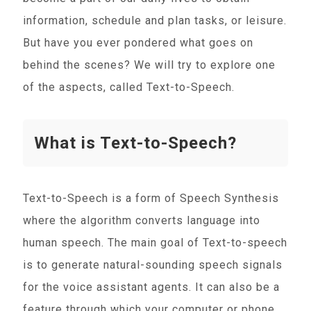
information, schedule and plan tasks, or leisure.
But have you ever pondered what goes on
behind the scenes? We will try to explore one
of the aspects, called Text-to-Speech.
What is Text-to-Speech?
Text-to-Speech is a form of Speech Synthesis
where the algorithm converts language into
human speech. The main goal of Text-to-speech
is to generate natural-sounding speech signals
for the voice assistant agents. It can also be a
feature through which your computer or phone