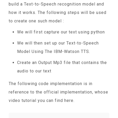
build a Text-to-Speech recognition model and
how it works. The following steps will be used
to create one such model :
We will first capture our text using python
We will then set up our Text-to-Speech
Model Using The IBM-Watson TTS.
Create an Output Mp3 file that contains the
audio to our text
The following code implementation is in
reference to the official implementation, whose
video tutorial you can find here.