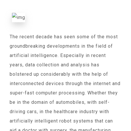
The recent decade has seen some of the most
groundbreaking developments in the field of
artificial intelligence. Especially in recent
years, data collection and analysis has
bolstered up considerably with the help of
interconnected devices through the internet and
super-fast computer processing. Whether they
be in the domain of automobiles, with self-
driving cars, in the healthcare industry with
artificially intelligent robot systems that can
aid a doctor with surgery, the manufacturing