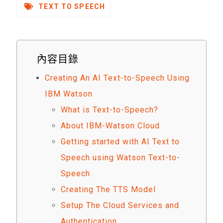
TEXT TO SPEECH
內容目錄
Creating An AI Text-to-Speech Using
IBM Watson
What is Text-to-Speech?
About IBM-Watson Cloud
Getting started with AI Text to
Speech using Watson Text-to-
Speech
Creating The TTS Model
Setup The Cloud Services and
Authentication