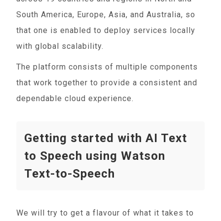
South America, Europe, Asia, and Australia, so
that one is enabled to deploy services locally
with global scalability.
The platform consists of multiple components
that work together to provide a consistent and
dependable cloud experience.
Getting started with AI Text
to Speech using Watson
Text-to-Speech
We will try to get a flavour of what it takes to