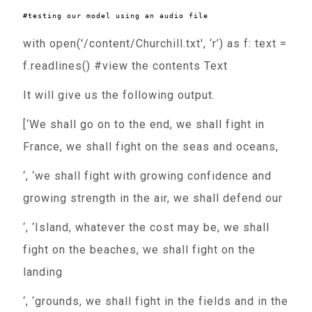
with open('/content/Churchill.txt', ‘r’) as f: text =
f.readlines() #view the contents Text
It will give us the following output.
[‘We shall go on to the end, we shall fight in
France, we shall fight on the seas and oceans,
‘, ‘we shall fight with growing confidence and
growing strength in the air, we shall defend our
‘, ‘Island, whatever the cost may be, we shall
fight on the beaches, we shall fight on the
landing
‘, ‘grounds, we shall fight in the fields and in the