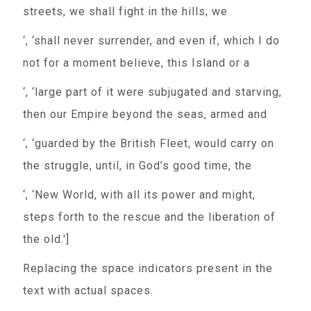
streets, we shall fight in the hills; we
‘, ‘shall never surrender, and even if, which I do
not for a moment believe, this Island or a
‘, ‘large part of it were subjugated and starving,
then our Empire beyond the seas, armed and
‘, ‘guarded by the British Fleet, would carry on
the struggle, until, in God’s good time, the
‘, ‘New World, with all its power and might,
steps forth to the rescue and the liberation of
the old.']
Replacing the space indicators present in the
text with actual spaces.