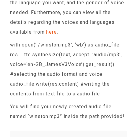
the language you want, and the gender of voice
needed. Furthermore, you can view all the
details regarding the voices and languages
available from
here
.
with open(’./winston.mp3’, ‘wb’) as audio_file:
res = tts.synthesize(text, accept=‘audio/mp3’,
voice=‘en-GB_JamesV3Voice’).get_result()
#selecting the audio format and voice
audio_file.write(res.content) #writing the
contents from text file to a audio file
You will find your newly created audio file
named “winston.mp3” inside the path provided!