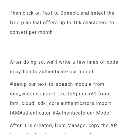
Then click on Text to Speech, and select the
free plan that offers up to 10k characters to
convert per month.
After doing so, we’ll write a few lines of code
in python to authenticate our model.
#setup our text-to-speech module from
ibm_watson import TextToSpeechV1 from
ibm_cloud_sdk_core.authenticators import
IAMAuthenticator #Authenticate our Model
After it is created, from Manage, copy the API