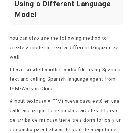
Using a Different Language
Model
You can also use the following method to
create a model to read a different language as
well,
I have created another audio file using Spanish
text and calling Spanish language agent from
IBM-Watson Cloud.
#input textcasa = “““Mi nueva casa está en una
calle ancha que tiene muchos árboles. El piso
de arriba de mi casa tiene tres dormitorios y un
despacho para trabajar. El piso de abajo tiene