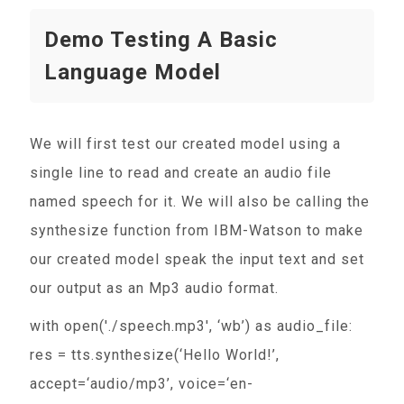
Demo Testing A Basic
Language Model
We will first test our created model using a
single line to read and create an audio file
named speech for it. We will also be calling the
synthesize function from IBM-Watson to make
our created model speak the input text and set
our output as an Mp3 audio format.
with open('./speech.mp3', ‘wb’) as audio_file:
res = tts.synthesize(‘Hello World!’,
accept=‘audio/mp3’, voice=‘en-