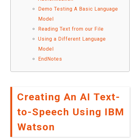
Demo Testing A Basic Language
Model
Reading Text from our File
Using a Different Language
Model
EndNotes
Creating An AI Text-
to-Speech Using IBM
Watson