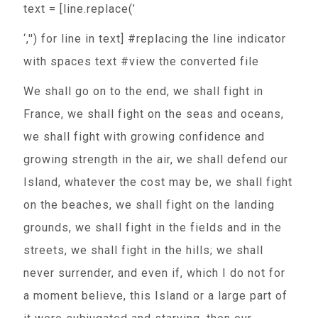
text = [line.replace(’
‘,'') for line in text] #replacing the line indicator
with spaces text #view the converted file
We shall go on to the end, we shall fight in
France, we shall fight on the seas and oceans,
we shall fight with growing confidence and
growing strength in the air, we shall defend our
Island, whatever the cost may be, we shall fight
on the beaches, we shall fight on the landing
grounds, we shall fight in the fields and in the
streets, we shall fight in the hills; we shall
never surrender, and even if, which I do not for
a moment believe, this Island or a large part of