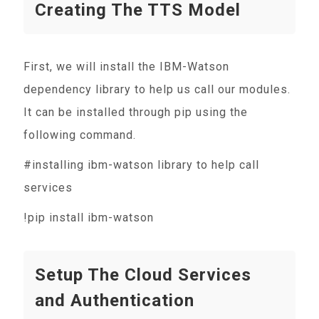
Creating The TTS Model
First, we will install the IBM-Watson
dependency library to help us call our modules.
It can be installed through pip using the
following command.
#installing ibm-watson library to help call
services
!pip install ibm-watson
Setup The Cloud Services
and Authentication