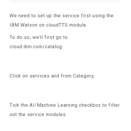
We need to set up the service first using the
IBM Watson on cloudTTS module.
To do so, we’ll first go to
cloud.ibm.com/catalog.
Click on services and from Category,
Tick the AI/Machine Learning checkbox to filter
out the service modules.