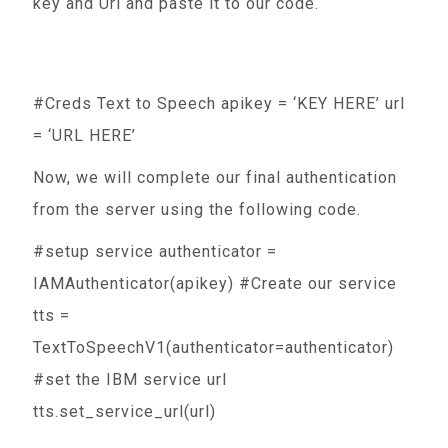
key and Url and paste it to our code.
#Creds Text to Speech apikey = ‘KEY HERE’ url
= ‘URL HERE’
Now, we will complete our final authentication
from the server using the following code.
#setup service authenticator =
IAMAuthenticator(apikey) #Create our service
tts =
TextToSpeechV1(authenticator=authenticator)
#set the IBM service url
tts.set_service_url(url)