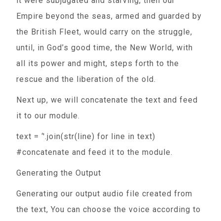
it were subjugated and starving, then our
Empire beyond the seas, armed and guarded by
the British Fleet, would carry on the struggle,
until, in God’s good time, the New World, with
all its power and might, steps forth to the
rescue and the liberation of the old.
Next up, we will concatenate the text and feed
it to our module.
text = ‘'.join(str(line) for line in text)
#concatenate and feed it to the module.
Generating the Output
Generating our output audio file created from
the text, You can choose the voice according to