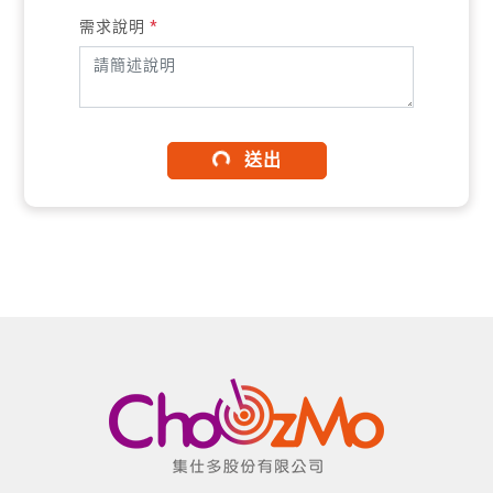
需求說明
*
送出