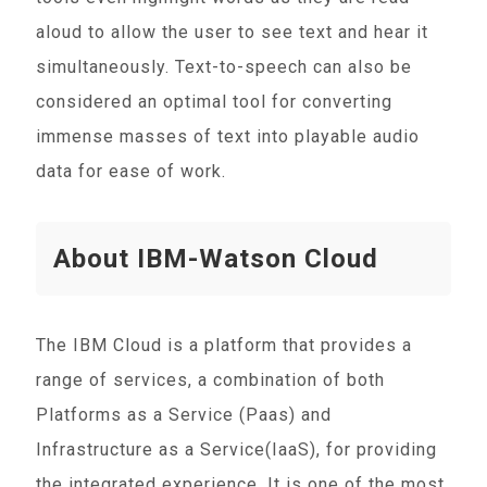
aloud to allow the user to see text and hear it
simultaneously. Text-to-speech can also be
considered an optimal tool for converting
immense masses of text into playable audio
data for ease of work.
About IBM-Watson Cloud
The IBM Cloud is a platform that provides a
range of services, a combination of both
Platforms as a Service (Paas) and
Infrastructure as a Service(IaaS), for providing
the integrated experience. It is one of the most