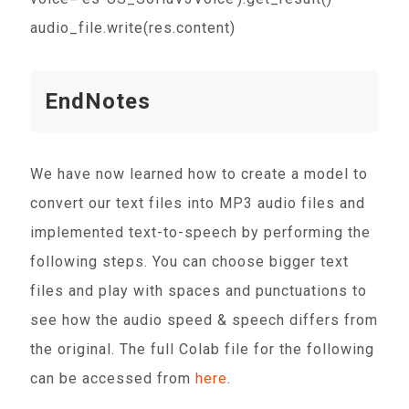
audio_file.write(res.content)
EndNotes
We have now learned how to create a model to
convert our text files into MP3 audio files and
implemented text-to-speech by performing the
following steps. You can choose bigger text
files and play with spaces and punctuations to
see how the audio speed & speech differs from
the original. The full Colab file for the following
can be accessed from
here
.