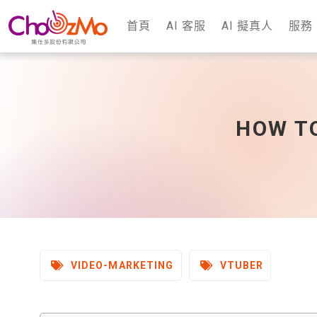
首頁
AI 客服
AI 擬真人
服務
HOW TO
VIDEO-MARKETING
VTUBER