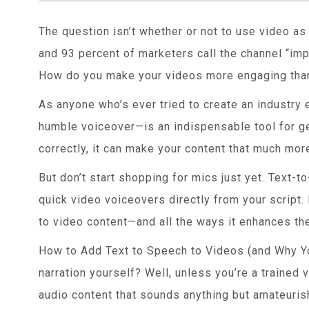
The question isn’t whether or not to use video a
and 93 percent of marketers call the channel “impo
How do you make your videos more engaging than
As anyone who’s ever tried to create an industry e
humble voiceover—is an indispensable tool for g
correctly, it can make your content that much more
But don’t start shopping for mics just yet. Text-
quick video voiceovers directly from your script.
to video content—and all the ways it enhances the
How to Add Text to Speech to Videos (and Why Y
narration yourself? Well, unless you’re a trained vo
audio content that sounds anything but amateurish