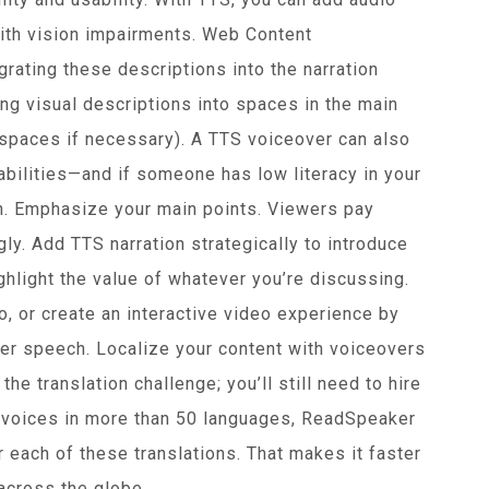
with vision impairments. Web Content
ating these descriptions into the narration
ng visual descriptions into spaces in the main
 spaces if necessary). A TTS voiceover can also
abilities—and if someone has low literacy in your
n. Emphasize your main points. Viewers pay
gly. Add TTS narration strategically to introduce
hlight the value of whatever you’re discussing.
o, or create an interactive video experience by
ger speech. Localize your content with voiceovers
he translation challenge; you’ll still need to hire
ic voices in more than 50 languages, ReadSpeaker
r each of these translations. That makes it faster
across the globe.