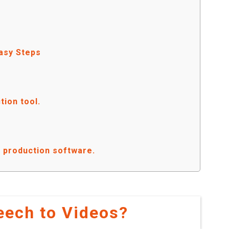
Easy Steps
tion tool.
eo production software.
eech to Videos?