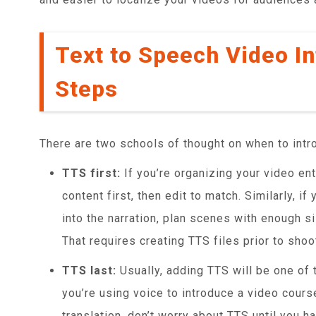
Text to Speech Video In
Steps
There are two schools of thought on when to intr
TTS first:
If you’re organizing your video ent
content first, then edit to match. Similarly, if
into the narration, plan scenes with enough si
That requires creating TTS files prior to sho
TTS last:
Usually, adding TTS will be one of t
you’re using voice to introduce a video cours
translation, don’t worry about TTS until you ha