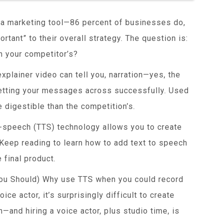
s a marketing tool—86 percent of businesses do,
rtant” to their overall strategy. The question is:
 your competitor’s?
xplainer video can tell you, narration—yes, the
etting your messages across successfully. Used
 digestible than the competition’s.
to-speech (TTS) technology allows you to create
 Keep reading to learn how to add text to speech
 final product.
ou Should) Why use TTS when you could record
ice actor, it’s surprisingly difficult to create
—and hiring a voice actor, plus studio time, is