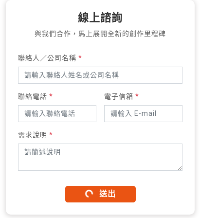
線上諮詢
與我們合作，馬上展開全新的創作里程碑
聯絡人／公司名稱
*
聯絡電話
*
電子信箱
*
需求說明
*
送出