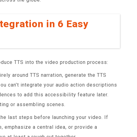
tegration in 6 Easy
oduce TTS into the video production process:
irely around TTS narration, generate the TTS
 you can’t integrate your audio action descriptions
lences to add this accessibility feature later.
oting or assembling scenes.
he last steps before launching your video. If
e, emphasize a central idea, or provide a
ve at least a rough cut together.