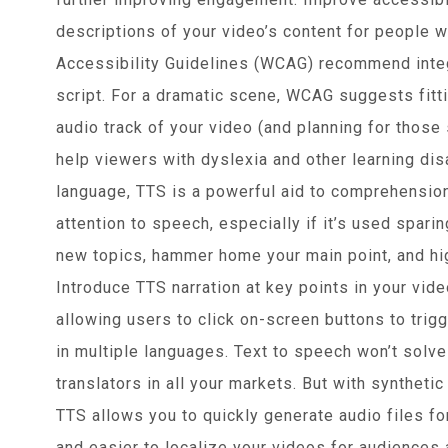
descriptions of your video’s content for people 
Accessibility Guidelines (WCAG) recommend integr
script. For a dramatic scene, WCAG suggests fitti
audio track of your video (and planning for those
help viewers with dyslexia and other learning dis
language, TTS is a powerful aid to comprehensio
attention to speech, especially if it’s used sparin
new topics, hammer home your main point, and hig
Introduce TTS narration at key points in your vide
allowing users to click on-screen buttons to trig
in multiple languages. Text to speech won’t solve t
translators in all your markets. But with synthet
TTS allows you to quickly generate audio files fo
and easier to localize your videos for audiences 