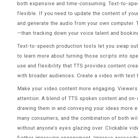
both expensive and time-consuming. Text-to-spe
flexible. If you need to update the content of you
and generate the audio from your own computer. Th
—than tracking down your voice talent and bookin
Text-to-speech production tools let you swap out
to learn more about turning those scripts into spe
use and flexibility that TTS provides content cre
with broader audiences. Create a video with text 
Make your video content more engaging. Viewers 
attention. A blend of TTS spoken content and on
drawing them in and conveying your ideas more ef
many consumers, and the combination of both wil
without anyone’s eyes glazing over. Clickable vi
further improving engagement. Improve accessibil