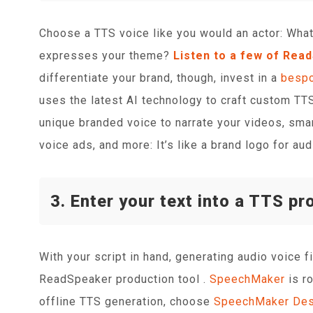
Choose a TTS voice like you would an actor: What
expresses your theme?
Listen to a few of Rea
differentiate your brand, though, invest in a
bespo
uses the latest AI technology to craft custom TTS 
unique branded voice to narrate your videos, smar
voice ads, and more: It’s like a brand logo for aud
3. Enter your text into a TTS pr
With your script in hand, generating audio voice f
ReadSpeaker production tool .
SpeechMaker
is r
offline TTS generation, choose
SpeechMaker Des