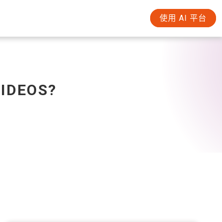
使用 AI 平台
VIDEOS?