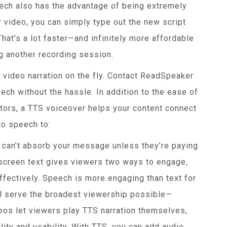
ech also has the advantage of being extremely
r video, you can simply type out the new script
at’s a lot faster—and infinitely more affordable
g another recording session.
 video narration on the fly. Contact ReadSpeaker
ech without the hassle. In addition to the ease of
ators, a TTS voiceover helps your content connect
to speech to:
can’t absorb your message unless they’re paying
-screen text gives viewers two ways to engage,
fectively. Speech is more engaging than text for
l serve the broadest viewership possible—
deos let viewers play TTS narration themselves,
ity and usability. With TTS, you can add audio