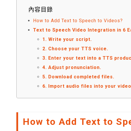
內容目錄
How to Add Text to Speech to Videos?
Text to Speech Video Integration in 6 
1. Write your script.
2. Choose your TTS voice.
3. Enter your text into a TTS produc
4. Adjust pronunciation.
5. Download completed files.
6. Import audio files into your vid
How to Add Text to Sp