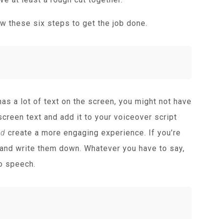
w these six steps to get the job done.
has a lot of text on the screen, you might not have
creen text and add it to your voiceover script
nd
create a more engaging experience. If you’re
 and write them down. Whatever you have to say,
to speech.