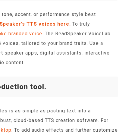
 tone, accent, or performance style best
dSpeaker’s TTS voices here.
To truly
ke branded voice.
The ReadSpeaker VoiceLab
voices, tailored to your brand traits. Use a
t speaker apps, digital assistants, interactive
io content.
oduction tool.
iles is as simple as pasting text into a
obust, cloud-based TTS creation software. For
ktop.
To add audio effects and further customize