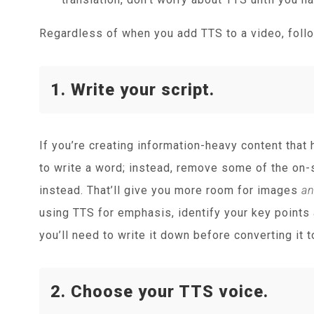
Regardless of when you add TTS to a video, follo
1. Write your script.
If you’re creating information-heavy content that 
to write a word; instead, remove some of the on-s
instead. That’ll give you more room for images
a
using TTS for emphasis, identify your key points
you’ll need to write it down before converting it 
2. Choose your TTS voice.