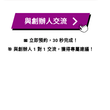
與創辦人交流
📅 立即預約，30 秒完成！
🎯 與創辦人 1 對 1 交流，獲得專屬建議！