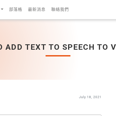
部落格
最新消息
聯絡我們
 ADD TEXT TO SPEECH TO 
July 18, 2021