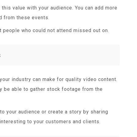
this value with your audience. You can add more
ed from these events.
at people who could not attend missed out on.
s
your industry can make for quality video content.
y be able to gather stock footage from the
to your audience or create a story by sharing
interesting to your customers and clients.