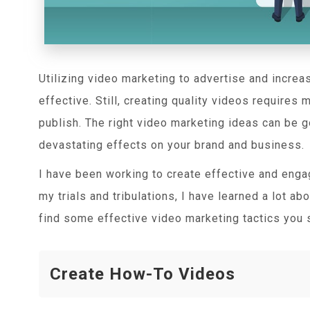
Utilizing video marketing to advertise and increas
effective. Still, creating quality videos requires
publish. The right video marketing ideas can be g
devastating effects on your brand and business.
I have been working to create effective and enga
my trials and tribulations, I have learned a lot a
find some effective video marketing tactics you 
Create How-To Videos