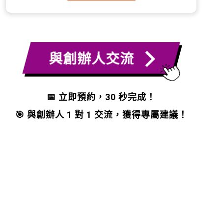
與創辦人交流
📅 立即預約，30 秒完成！
🎯 與創辦人 1 對 1 交流，獲得專屬建議！