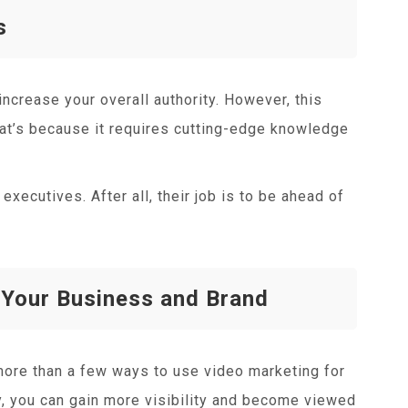
s
ncrease your overall authority. However, this
hat’s because it requires cutting-edge knowledge
executives. After all, their job is to be ahead of
 Your Business and Brand
 more than a few ways to use video marketing for
, you can gain more visibility and become viewed