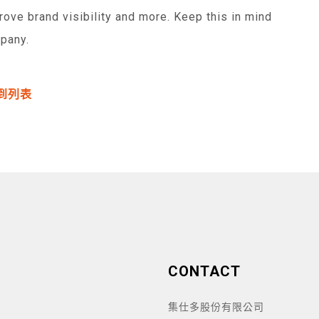
prove brand visibility and more. Keep this in mind
pany.
到列表
CONTACT
集仕多股份有限公司