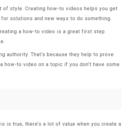
t of style. Creating how-to videos helps you get
h for solutions and new ways to do something.
eating a how-to video is a great first step.
e.
ng authority. That’s because they help to prove
 a how-to video on a topic if you don’t have some
is is true, there’s a lot of value when you create a