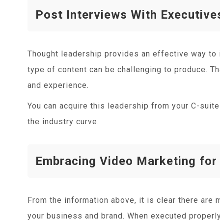
Post Interviews With Executive
Thought leadership provides an effective way to i
type of content can be challenging to produce. T
and experience.
You can acquire this leadership from your C-suite 
the industry curve.
Embracing Video Marketing for
From the information above, it is clear there are
your business and brand. When executed properly