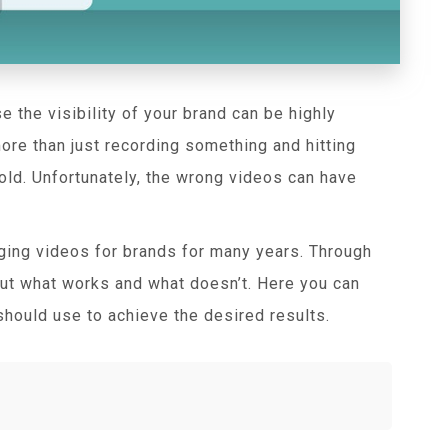
e the visibility of your brand can be highly
 more than just recording something and hitting
old. Unfortunately, the wrong videos can have
ging videos for brands for many years. Through
bout what works and what doesn’t. Here you can
should use to achieve the desired results.