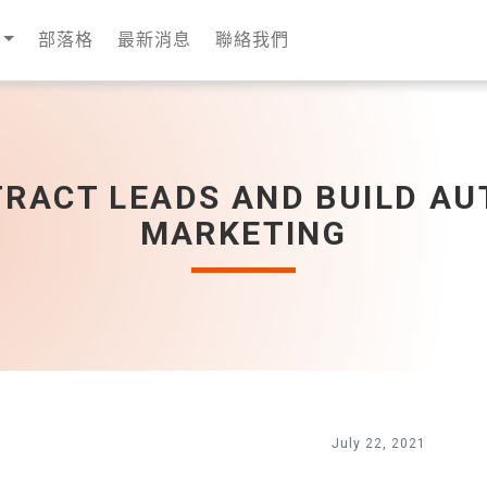
部落格
最新消息
聯絡我們
TRACT LEADS AND BUILD AU
MARKETING
July 22, 2021