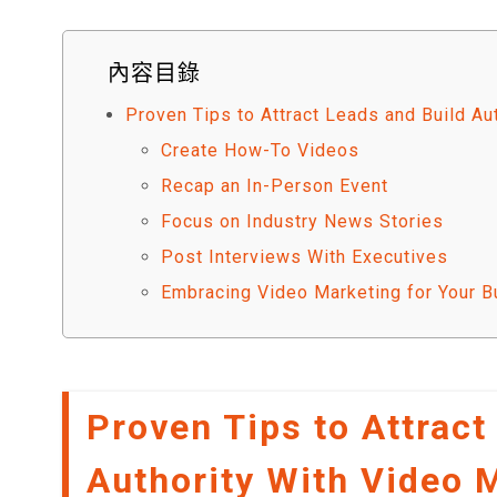
內容目錄
Proven Tips to Attract Leads and Build Au
Create How-To Videos
Recap an In-Person Event
Focus on Industry News Stories
Post Interviews With Executives
Embracing Video Marketing for Your B
Proven Tips to Attract
Authority With Video 