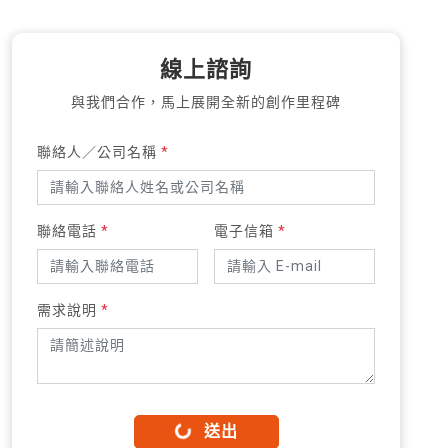
線上諮詢
與我們合作，馬上展開全新的創作里程碑
聯絡人／公司名稱
*
聯絡電話
*
電子信箱
*
需求說明
*
送出