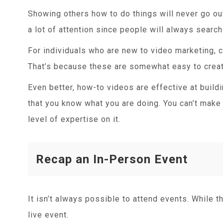
Showing others how to do things will never go ou
a lot of attention since people will always searc
For individuals who are new to video marketing, cr
That’s because these are somewhat easy to creat
Even better, how-to videos are effective at buildi
that you know what you are doing. You can’t make
level of expertise on it.
Recap an In-Person Event
It isn’t always possible to attend events. While th
live event.