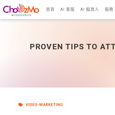
首頁
AI 客服
AI 擬真人
服務
PROVEN TIPS TO AT
VIDEO-MARKETING