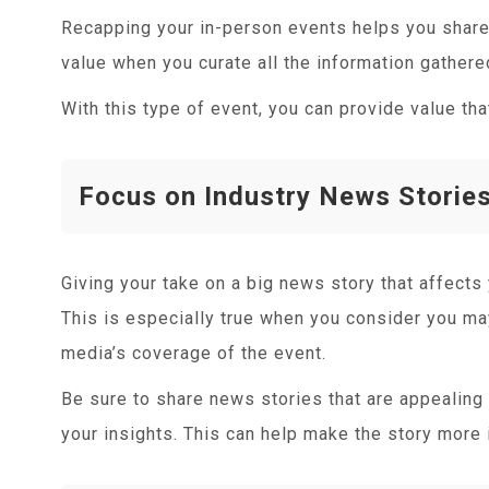
Recapping your in-person events helps you share 
value when you curate all the information gather
With this type of event, you can provide value th
Focus on Industry News Storie
Giving your take on a big news story that affects 
This is especially true when you consider you ma
media’s coverage of the event.
Be sure to share news stories that are appealing 
your insights. This can help make the story more 