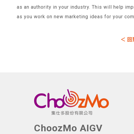
as an authority in your industry. This will help im
as you work on new marketing ideas for your com
＜ 回
ChoozMo AIGV