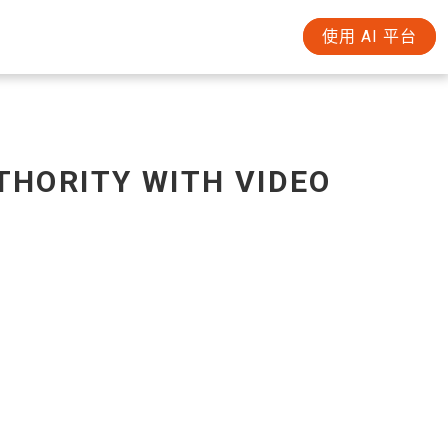
使用 AI 平台
THORITY WITH VIDEO