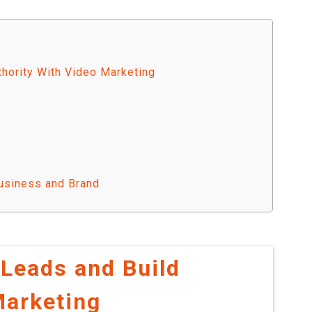
thority With Video Marketing
usiness and Brand
 Leads and Build
Marketing