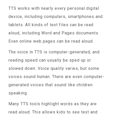
TTS works with nearly every personal digital
device, including computers, smartphones and
tablets. All kinds of text files can be read
aloud, including Word and Pages documents.
Even online web pages can be read aloud.
The voice in TTS is computer-generated, and
reading speed can usually be sped up or
slowed down. Voice quality varies, but some
voices sound human. There are even computer-
generated voices that sound like children
speaking.
Many TTS tools highlight words as they are
read aloud. This allows kids to see text and