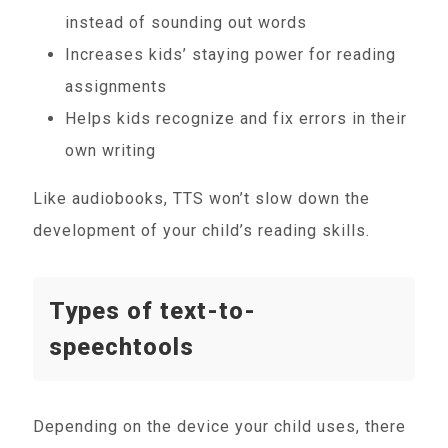
instead of sounding out words
Increases kids’ staying power for reading
assignments
Helps kids recognize and fix errors in their
own writing
Like audiobooks, TTS won’t slow down the
development of your child’s reading skills.
Types of text-to-
speechtools
Depending on the device your child uses, there