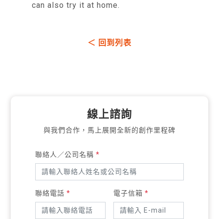
can also try it at home.
＜ 回到列表
線上諮詢
與我們合作，馬上展開全新的創作里程碑
聯絡人／公司名稱
*
聯絡電話
*
電子信箱
*