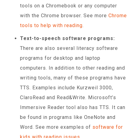
tools on a Chromebook or any computer
with the Chrome browser. See more
Chrome
tools to help with reading
.
Text-to-speech software programs:
There are also several literacy software
programs for desktop and laptop
computers. In addition to other reading and
writing tools, many of these programs have
TTS. Examples include Kurzweil 3000,
ClaroRead and Read&Write. Microsoft’s
Immersive Reader tool also has TTS. It can
be found in programs like OneNote and
Word. See more examples of
software for
kids with reading issues
.