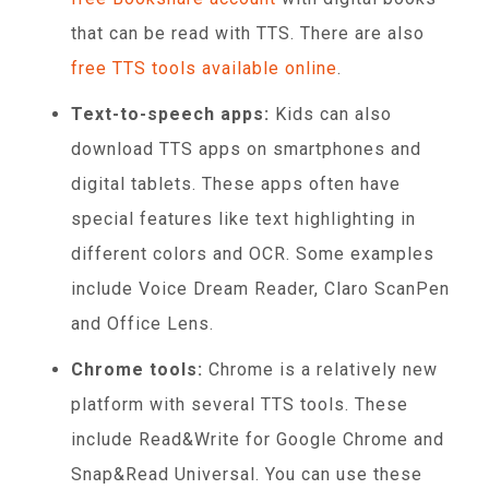
that can be read with TTS. There are also
free TTS tools available online
.
Text-to-speech apps:
Kids can also
download TTS apps on smartphones and
digital tablets. These apps often have
special features like text highlighting in
different colors and OCR. Some examples
include Voice Dream Reader, Claro ScanPen
and Office Lens.
Chrome tools:
Chrome is a relatively new
platform with several TTS tools. These
include Read&Write for Google Chrome and
Snap&Read Universal. You can use these