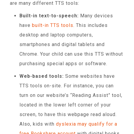
are many different TTS tools:
Built-in text-to-speech:
Many devices
have
built-in TTS tools
. This includes
desktop and laptop computers,
smartphones and digital tablets and
Chrome. Your child can use this TTS without
purchasing special apps or software.
Web-based tools:
Some websites have
TTS tools on-site. For instance, you can
turn on our website’s “Reading Assist” tool,
located in the lower left corner of your
screen, to have this webpage read aloud.
Also, kids with
dyslexia may qualify for a
free Bookshare account
with digital books