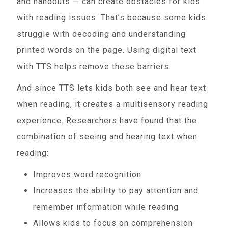
and handouts — can create obstacles for kids
with reading issues. That’s because some kids
struggle with decoding and understanding
printed words on the page. Using digital text
with TTS helps remove these barriers.
And since TTS lets kids both see and hear text
when reading, it creates a multisensory reading
experience. Researchers have found that the
combination of seeing and hearing text when
reading:
Improves word recognition
Increases the ability to pay attention and
remember information while reading
Allows kids to focus on comprehension