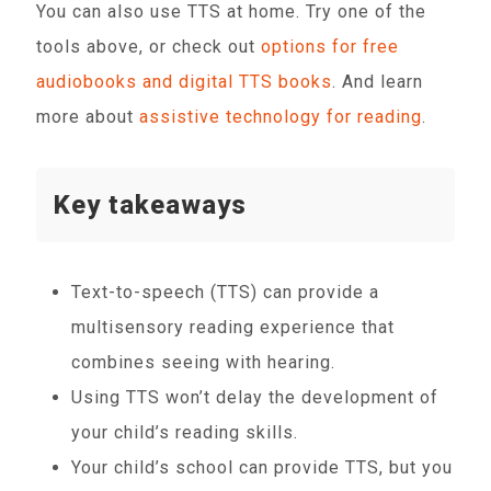
You can also use TTS at home. Try one of the
tools above, or check out
options for free
audiobooks and digital TTS books
. And learn
more about
assistive technology for reading
.
Key takeaways
Text-to-speech (TTS) can provide a
multisensory reading experience that
combines seeing with hearing.
Using TTS won’t delay the development of
your child’s reading skills.
Your child’s school can provide TTS, but you