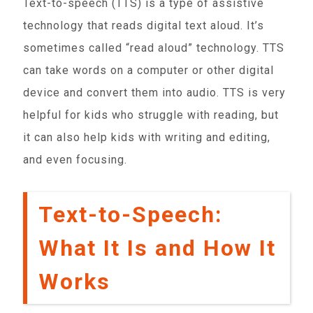
Text-to-speech (TTS) is a type of assistive
technology that reads digital text aloud. It’s
sometimes called “read aloud” technology. TTS
can take words on a computer or other digital
device and convert them into audio. TTS is very
helpful for kids who struggle with reading, but
it can also help kids with writing and editing,
and even focusing.
Text-to-Speech:
What It Is and How It
Works