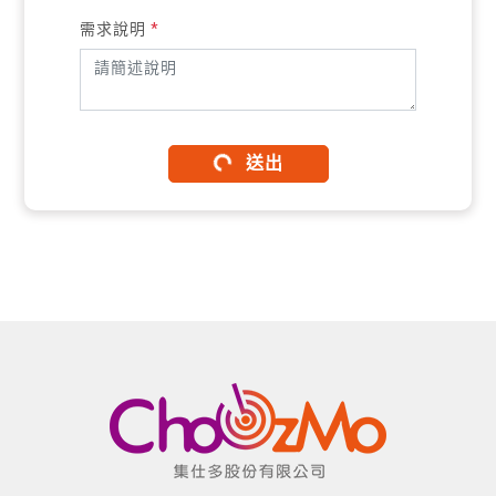
需求說明
*
送出