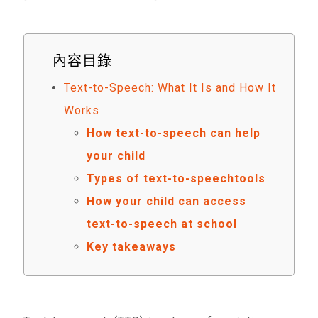
內容目錄
Text-to-Speech: What It Is and How It
Works
How text-to-speech can help
your child
Types of text-to-speechtools
How your child can access
text-to-speech at school
Key takeaways