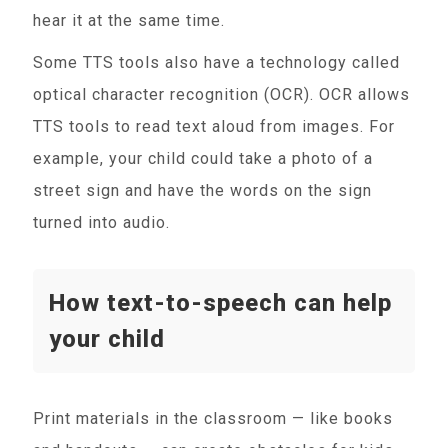
hear it at the same time.
Some TTS tools also have a technology called
optical character recognition (OCR). OCR allows
TTS tools to read text aloud from images. For
example, your child could take a photo of a
street sign and have the words on the sign
turned into audio.
How text-to-speech can help
your child
Print materials in the classroom — like books