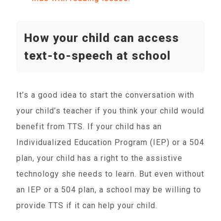
How your child can access
text-to-speech at school
It’s a good idea to start the conversation with
your child’s teacher if you think your child would
benefit from TTS. If your child has an
Individualized Education Program (IEP) or a 504
plan, your child has a right to the assistive
technology she needs to learn. But even without
an IEP or a 504 plan, a school may be willing to
provide TTS if it can help your child.