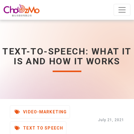
TEXT-TO-SPEECH: WHAT IT
IS AND HOW IT WORKS
VIDEO-MARKETING
July 21, 2021
TEXT TO SPEECH