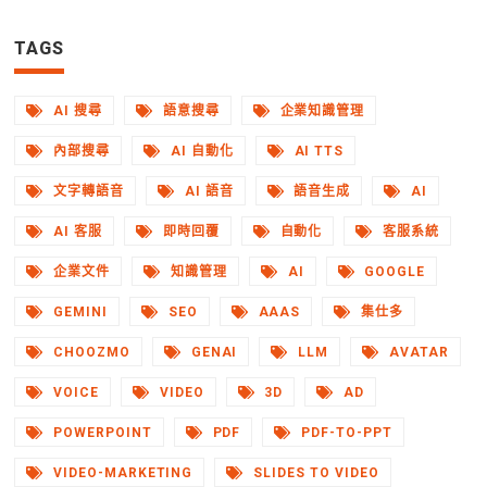
TAGS
AI 搜尋
語意搜尋
企業知識管理
內部搜尋
AI 自動化
AI TTS
文字轉語音
AI 語音
語音生成
AI
AI 客服
即時回覆
自動化
客服系統
企業文件
知識管理
AI
GOOGLE
GEMINI
SEO
AAAS
集仕多
CHOOZMO
GENAI
LLM
AVATAR
VOICE
VIDEO
3D
AD
POWERPOINT
PDF
PDF-TO-PPT
VIDEO-MARKETING
SLIDES TO VIDEO