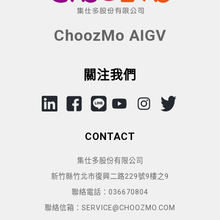
ChoozMo AIGV
關注我們
CONTACT
集仕多股份有限公司
新竹縣竹北市復興二路229號9樓之9
聯絡電話：036670804
聯絡信箱：SERVICE@CHOOZMO.COM