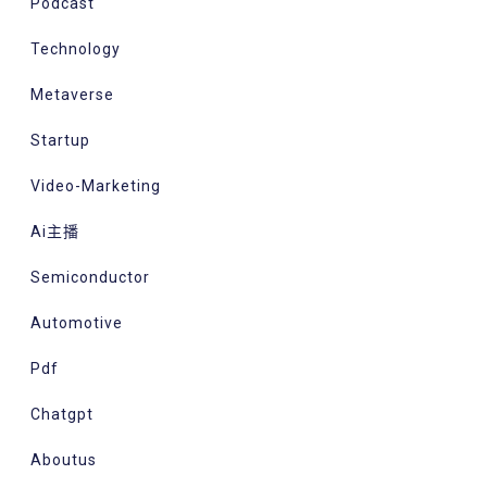
Podcast
Technology
Metaverse
Startup
Video-Marketing
Ai主播
Semiconductor
Automotive
Pdf
Chatgpt
Aboutus