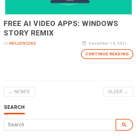
FREE AI VIDEO APPS: WINDOWS
STORY REMIX
IN
INFLUENCERS
December 14, 2021
CONTINUE READING
← NEWER
OLDER →
SEARCH