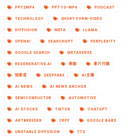
PPT2MP4
PPT-TO-MP4
PODCAST
TECHNOLOGY
SHORT-FORM-VIDEO
DIFFUSION
META
LLAMA
OPENAI
SEARCHGPT
PERPLEXITY
GOOGLE SEARCH
METAVERSE
REGENERATIVE AI
新創
影片行銷
短影音
DEEPFAKE
AI主播
AI NEWS
AI NEWS ANCHOR
SEMICONDUCTOR
AUTOMOTIVE
AI STOCKS
TIKTOK
CHATGPT
ARTBREEDER
CRPF
GOOGLE BARD
UNSTABLE DIFFUSION
TTS