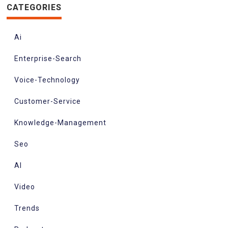
CATEGORIES
Ai
Enterprise-Search
Voice-Technology
Customer-Service
Knowledge-Management
Seo
AI
Video
Trends