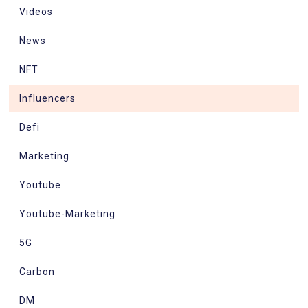
Videos
News
NFT
Influencers
Defi
Marketing
Youtube
Youtube-Marketing
5G
Carbon
DM