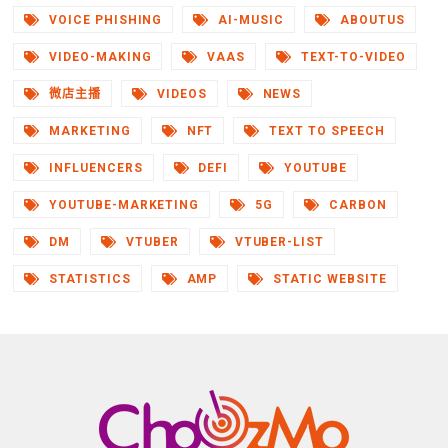
VOICE PHISHING
AI-MUSIC
ABOUTUS
VIDEO-MAKING
VAAS
TEXT-TO-VIDEO
微店主播
VIDEOS
NEWS
MARKETING
NFT
TEXT TO SPEECH
INFLUENCERS
DEFI
YOUTUBE
YOUTUBE-MARKETING
5G
CARBON
DM
VTUBER
VTUBER-LIST
STATISTICS
AMP
STATIC WEBSITE