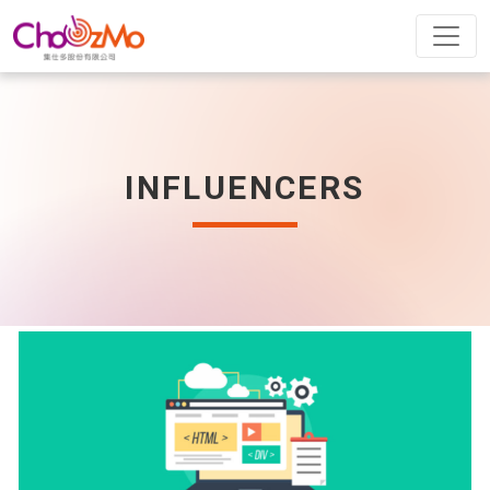
INFLUENCERS