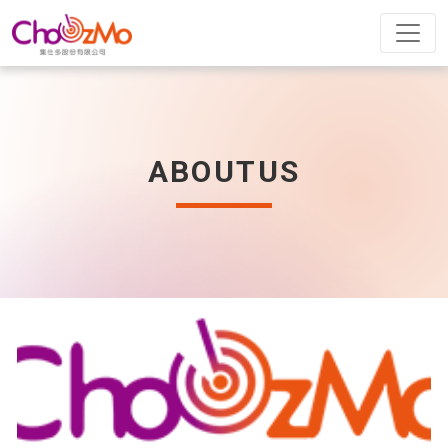
ABOUTUS