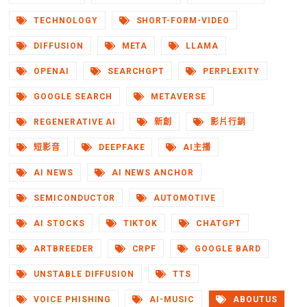
TECHNOLOGY
SHORT-FORM-VIDEO
DIFFUSION
META
LLAMA
OPENAI
SEARCHGPT
PERPLEXITY
GOOGLE SEARCH
METAVERSE
REGENERATIVE AI
新創
影片行銷
短影音
DEEPFAKE
AI主播
AI NEWS
AI NEWS ANCHOR
SEMICONDUCTOR
AUTOMOTIVE
AI STOCKS
TIKTOK
CHATGPT
ARTBREEDER
CRPF
GOOGLE BARD
UNSTABLE DIFFUSION
TTS
VOICE PHISHING
AI-MUSIC
ABOUTUS