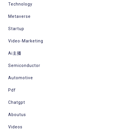
Technology
Metaverse
Startup
Video-Marketing
Ai主播
Semiconductor
Automotive
Pdf
Chatgpt
Aboutus
Videos