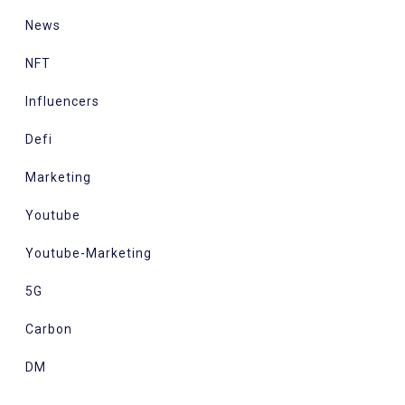
News
NFT
Influencers
Defi
Marketing
Youtube
Youtube-Marketing
5G
Carbon
DM