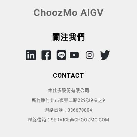
ChoozMo AIGV
關注我們
CONTACT
集仕多股份有限公司
新竹縣竹北市復興二路229號9樓之9
聯絡電話：036670804
聯絡信箱：SERVICE@CHOOZMO.COM