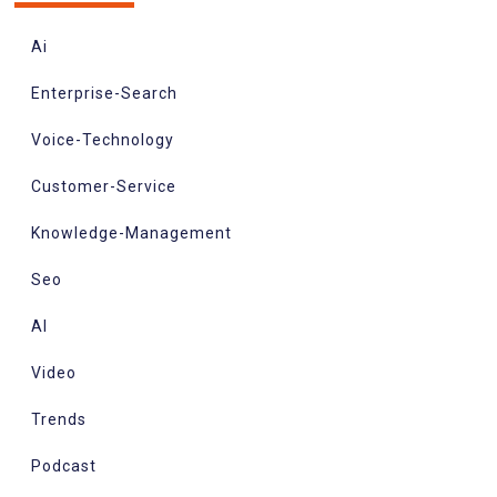
Ai
Enterprise-Search
Voice-Technology
Customer-Service
Knowledge-Management
Seo
AI
Video
Trends
Podcast