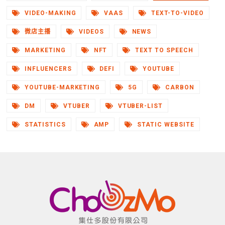
VIDEO-MAKING
VAAS
TEXT-TO-VIDEO
微店主播
VIDEOS
NEWS
MARKETING
NFT
TEXT TO SPEECH
INFLUENCERS
DEFI
YOUTUBE
YOUTUBE-MARKETING
5G
CARBON
DM
VTUBER
VTUBER-LIST
STATISTICS
AMP
STATIC WEBSITE