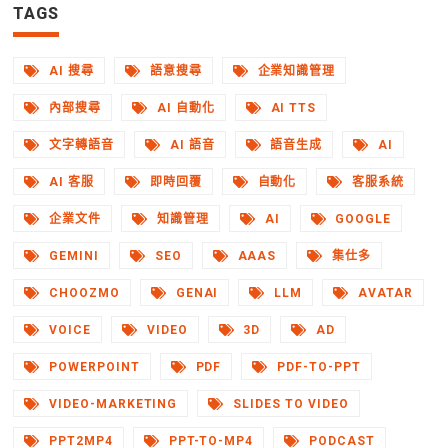
TAGS
AI 搜尋
語意搜尋
企業知識管理
內部搜尋
AI 自動化
AI TTS
文字轉語音
AI 語音
語音生成
AI
AI 客服
即時回覆
自動化
客服系統
企業文件
知識管理
AI
GOOGLE
GEMINI
SEO
AAAS
集仕多
CHOOZMO
GENAI
LLM
AVATAR
VOICE
VIDEO
3D
AD
POWERPOINT
PDF
PDF-TO-PPT
VIDEO-MARKETING
SLIDES TO VIDEO
PPT2MP4
PPT-TO-MP4
PODCAST