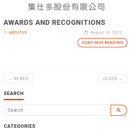
AWARDS AND RECOGNITIONS
IN
ABOUTUS
August 19, 2022
CONTINUE READING
← NEWER
OLDER →
SEARCH
CATEGORIES