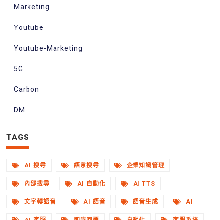
Marketing
Youtube
Youtube-Marketing
5G
Carbon
DM
TAGS
AI 搜尋
語意搜尋
企業知識管理
內部搜尋
AI 自動化
AI TTS
文字轉語音
AI 語音
語音生成
AI