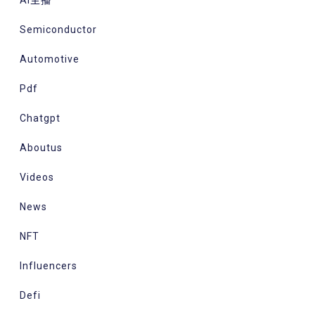
Ai主播
Semiconductor
Automotive
Pdf
Chatgpt
Aboutus
Videos
News
NFT
Influencers
Defi