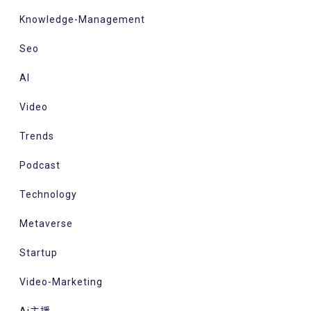
Knowledge-Management
Seo
AI
Video
Trends
Podcast
Technology
Metaverse
Startup
Video-Marketing