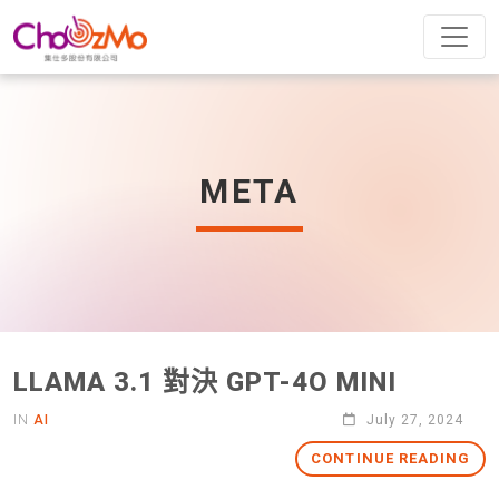
META
LLAMA 3.1 對決 GPT-4O MINI
IN
AI
July 27, 2024
CONTINUE READING