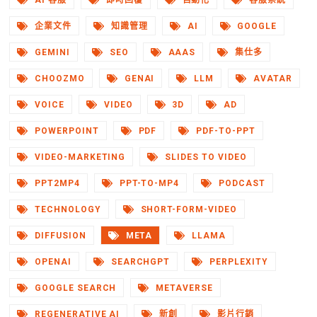
AI 客服
即時回覆
自動化
客服系統
企業文件
知識管理
AI
GOOGLE
GEMINI
SEO
AAAS
集仕多
CHOOZMO
GENAI
LLM
AVATAR
VOICE
VIDEO
3D
AD
POWERPOINT
PDF
PDF-TO-PPT
VIDEO-MARKETING
SLIDES TO VIDEO
PPT2MP4
PPT-TO-MP4
PODCAST
TECHNOLOGY
SHORT-FORM-VIDEO
DIFFUSION
META
LLAMA
OPENAI
SEARCHGPT
PERPLEXITY
GOOGLE SEARCH
METAVERSE
REGENERATIVE AI
新創
影片行銷