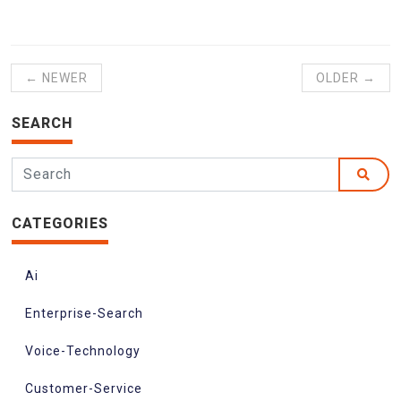
← NEWER
OLDER →
SEARCH
CATEGORIES
Ai
Enterprise-Search
Voice-Technology
Customer-Service