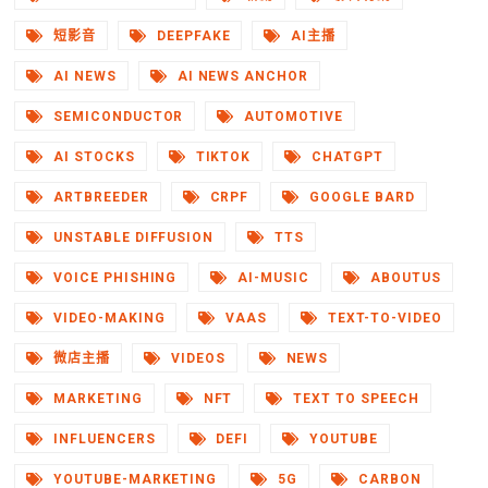
短影音
DEEPFAKE
AI主播
AI NEWS
AI NEWS ANCHOR
SEMICONDUCTOR
AUTOMOTIVE
AI STOCKS
TIKTOK
CHATGPT
ARTBREEDER
CRPF
GOOGLE BARD
UNSTABLE DIFFUSION
TTS
VOICE PHISHING
AI-MUSIC
ABOUTUS
VIDEO-MAKING
VAAS
TEXT-TO-VIDEO
微店主播
VIDEOS
NEWS
MARKETING
NFT
TEXT TO SPEECH
INFLUENCERS
DEFI
YOUTUBE
YOUTUBE-MARKETING
5G
CARBON