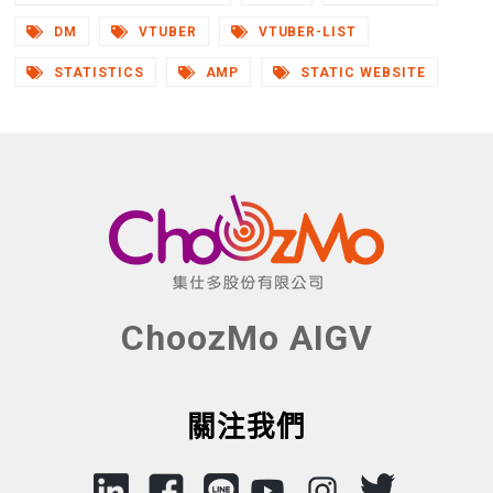
DM
VTUBER
VTUBER-LIST
STATISTICS
AMP
STATIC WEBSITE
ChoozMo AIGV
關注我們