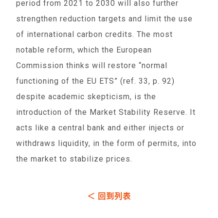
period from 2021 to 2030 will also further
strengthen reduction targets and limit the use
of international carbon credits. The most
notable reform, which the European
Commission thinks will restore “normal
functioning of the EU ETS” (ref. 33, p. 92)
despite academic skepticism, is the
introduction of the Market Stability Reserve. It
acts like a central bank and either injects or
withdraws liquidity, in the form of permits, into
the market to stabilize prices.
＜ 回到列表