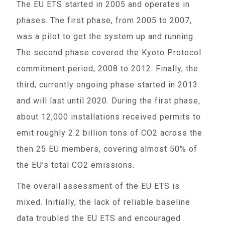
The EU ETS started in 2005 and operates in
phases. The first phase, from 2005 to 2007,
was a pilot to get the system up and running.
The second phase covered the Kyoto Protocol
commitment period, 2008 to 2012. Finally, the
third, currently ongoing phase started in 2013
and will last until 2020. During the first phase,
about 12,000 installations received permits to
emit roughly 2.2 billion tons of CO2 across the
then 25 EU members, covering almost 50% of
the EU’s total CO2 emissions.
The overall assessment of the EU ETS is
mixed. Initially, the lack of reliable baseline
data troubled the EU ETS and encouraged