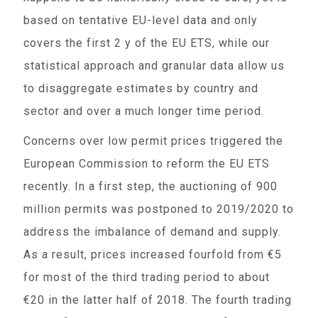
based on tentative EU-level data and only
covers the first 2 y of the EU ETS, while our
statistical approach and granular data allow us
to disaggregate estimates by country and
sector and over a much longer time period.
Concerns over low permit prices triggered the
European Commission to reform the EU ETS
recently. In a first step, the auctioning of 900
million permits was postponed to 2019/2020 to
address the imbalance of demand and supply.
As a result, prices increased fourfold from €5
for most of the third trading period to about
€20 in the latter half of 2018. The fourth trading