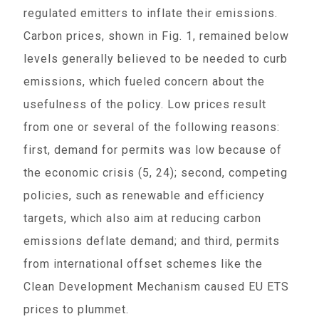
regulated emitters to inflate their emissions.
Carbon prices, shown in Fig. 1, remained below
levels generally believed to be needed to curb
emissions, which fueled concern about the
usefulness of the policy. Low prices result
from one or several of the following reasons:
first, demand for permits was low because of
the economic crisis (5, 24); second, competing
policies, such as renewable and efficiency
targets, which also aim at reducing carbon
emissions deflate demand; and third, permits
from international offset schemes like the
Clean Development Mechanism caused EU ETS
prices to plummet.