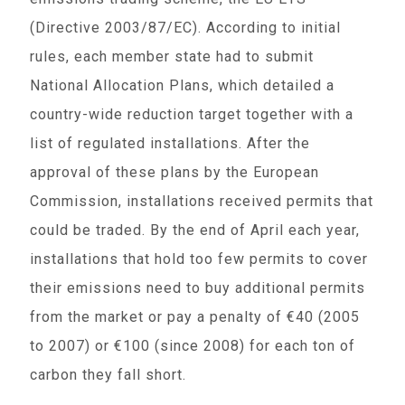
(Directive 2003/87/EC). According to initial
rules, each member state had to submit
National Allocation Plans, which detailed a
country-wide reduction target together with a
list of regulated installations. After the
approval of these plans by the European
Commission, installations received permits that
could be traded. By the end of April each year,
installations that hold too few permits to cover
their emissions need to buy additional permits
from the market or pay a penalty of €40 (2005
to 2007) or €100 (since 2008) for each ton of
carbon they fall short.