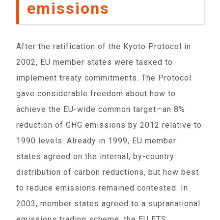
emissions
After the ratification of the Kyoto Protocol in
2002, EU member states were tasked to
implement treaty commitments. The Protocol
gave considerable freedom about how to
achieve the EU-wide common target—an 8%
reduction of GHG emissions by 2012 relative to
1990 levels. Already in 1999, EU member
states agreed on the internal, by-country
distribution of carbon reductions, but how best
to reduce emissions remained contested. In
2003, member states agreed to a supranational
emissions trading scheme, the EU ETS