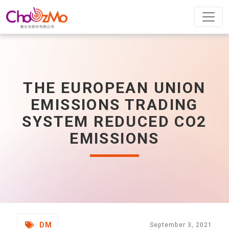
THE EUROPEAN UNION
EMISSIONS TRADING
SYSTEM REDUCED CO2
EMISSIONS
DM
September 3, 2021