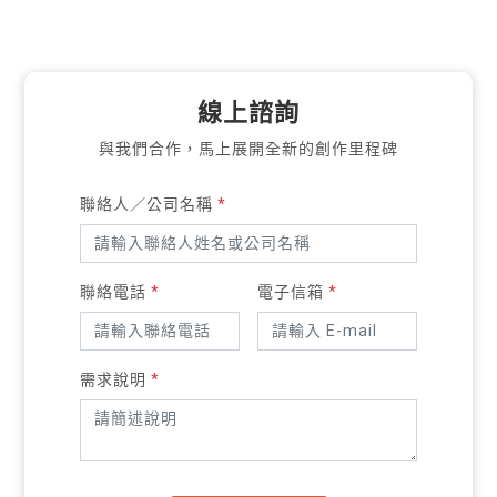
線上諮詢
與我們合作，馬上展開全新的創作里程碑
聯絡人／公司名稱
*
聯絡電話
*
電子信箱
*
需求說明
*