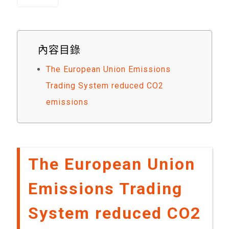
內容目錄
The European Union Emissions
Trading System reduced CO2
emissions
The European Union
Emissions Trading
System reduced CO2