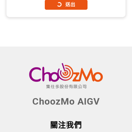
送出
ChoozMo AIGV
關注我們