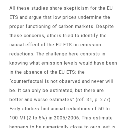
All these studies share skepticism for the EU
ETS and argue that low prices undermine the
proper functioning of carbon markets. Despite
these concerns, others tried to identify the
causal effect of the EU ETS on emission
reductions. The challenge here consists in
knowing what emission levels would have been
in the absence of the EU ETS: the
“counterfactual is not observed and never will
be. It can only be estimated, but there are
better and worse estimates” (ref. 31, p. 277).
Early studies find annual reductions of 50 to
100 Mt (2 to 5%) in 2005/2006. This estimate
happens to be numerically close to ours, yet is